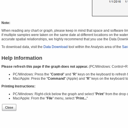
Note:
When reading any chart or graph, please keep in mind that space and software limit
if multiple samples were taken on the same date at different locations on the water 
accurate spatial relationships, we highly recommend that you use the Data Downl
To download data, visit the
Data Download
tool within the Analysis area of the
Sar
Help Information
Please refresh this page if the graph does not appear.
(PC/Windows: Control+R
PC/Windows: Press the "
Control
" and "
R
" keys on the keyboard to refresh 
Mac/Apple: Press the "
Command
" (Apple) and "
R
" keys on the keyboard to
Printing Instructions:
PC/Windows: Right-click below the graph and select "
Print
" from the drop
Mac/Apple: From the "
File
" menu, select "
Print...
"
Close