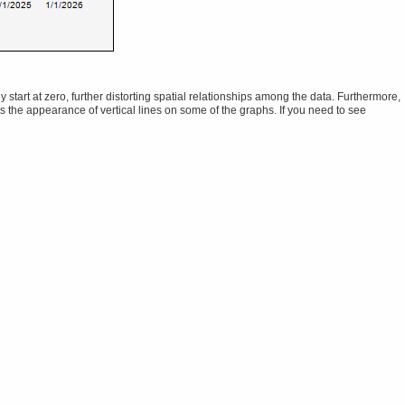
tart at zero, further distorting spatial relationships among the data. Furthermore,
ns the appearance of vertical lines on some of the graphs. If you need to see