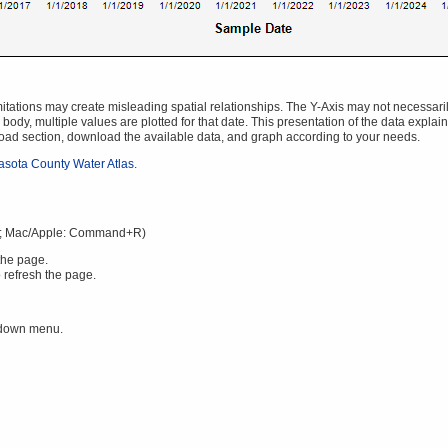
ations may create misleading spatial relationships. The Y-Axis may not necessarily s
body, multiple values are plotted for that date. This presentation of the data explai
oad section, download the available data, and graph according to your needs.
asota County Water Atlas
.
; Mac/Apple: Command+R)
the page.
 refresh the page.
 down menu.