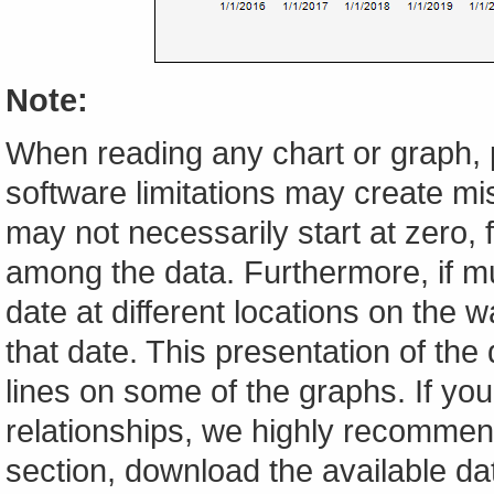
Note:
When reading any chart or graph, 
software limitations may create mis
may not necessarily start at zero, f
among the data. Furthermore, if m
date at different locations on the w
that date. This presentation of the
lines on some of the graphs. If yo
relationships, we highly recomme
section, download the available da