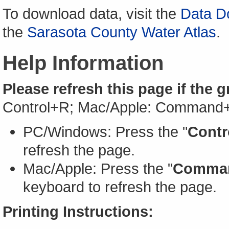
To download data, visit the
Data D
the
Sarasota County Water Atlas
.
Help Information
Please refresh this page if the 
Control+R; Mac/Apple: Command
PC/Windows: Press the "
Contr
refresh the page.
Mac/Apple: Press the "
Comma
keyboard to refresh the page.
Printing Instructions: