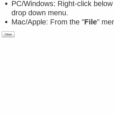
PC/Windows: Right-click below 
drop down menu.
Mac/Apple: From the "
File
" men
Close