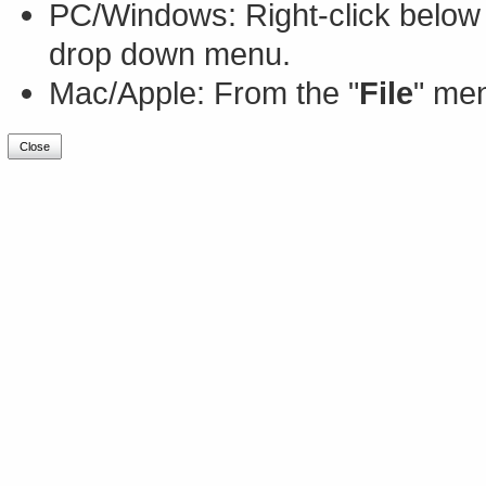
PC/Windows: Right-click below 
drop down menu.
Mac/Apple: From the "
File
" men
Close