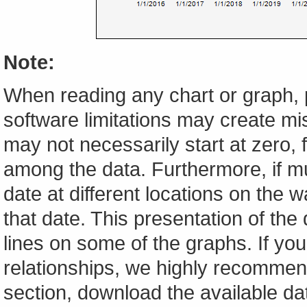
Note:
When reading any chart or graph, 
software limitations may create mis
may not necessarily start at zero, f
among the data. Furthermore, if m
date at different locations on the w
that date. This presentation of the
lines on some of the graphs. If yo
relationships, we highly recomme
section, download the available da