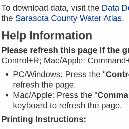
To download data, visit the
Data D
the
Sarasota County Water Atlas
.
Help Information
Please refresh this page if the 
Control+R; Mac/Apple: Command
PC/Windows: Press the "
Contr
refresh the page.
Mac/Apple: Press the "
Comma
keyboard to refresh the page.
Printing Instructions: