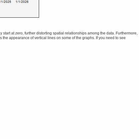
tart at zero, further distorting spatial relationships among the data. Furthermore,
ns the appearance of vertical lines on some of the graphs. If you need to see