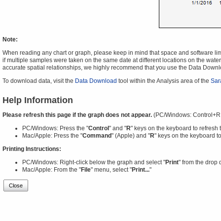
Note:
When reading any chart or graph, please keep in mind that space and software limit
if multiple samples were taken on the same date at different locations on the water 
accurate spatial relationships, we highly recommend that you use the Data Downl
To download data, visit the
Data Download
tool within the Analysis area of the
Sar
Help Information
Please refresh this page if the graph does not appear.
(PC/Windows: Control+R
PC/Windows: Press the "
Control
" and "
R
" keys on the keyboard to refresh 
Mac/Apple: Press the "
Command
" (Apple) and "
R
" keys on the keyboard to
Printing Instructions:
PC/Windows: Right-click below the graph and select "
Print
" from the drop
Mac/Apple: From the "
File
" menu, select "
Print...
"
Close