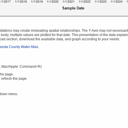
ations may create misleading spatial relationships. The Y-Axis may not necessarily s
body, multiple values are plotted for that date. This presentation of the data explai
oad section, download the available data, and graph according to your needs.
asota County Water Atlas
.
; Mac/Apple: Command+R)
the page.
 refresh the page.
 down menu.