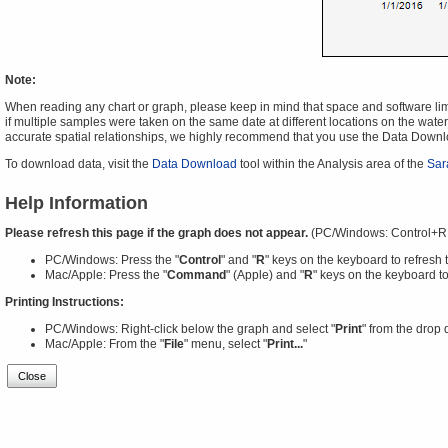
Note:
When reading any chart or graph, please keep in mind that space and software limit
if multiple samples were taken on the same date at different locations on the water 
accurate spatial relationships, we highly recommend that you use the Data Downl
To download data, visit the
Data Download
tool within the Analysis area of the
Sar
Help Information
Please refresh this page if the graph does not appear.
(PC/Windows: Control+R
PC/Windows: Press the "
Control
" and "
R
" keys on the keyboard to refresh 
Mac/Apple: Press the "
Command
" (Apple) and "
R
" keys on the keyboard to
Printing Instructions:
PC/Windows: Right-click below the graph and select "
Print
" from the drop
Mac/Apple: From the "
File
" menu, select "
Print...
"
Close