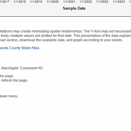
ations may create misleading spatial relationships. The Y-Axis may not necessarily s
body, multiple values are plotted for that date. This presentation of the data explai
oad section, download the available data, and graph according to your needs.
asota County Water Atlas
.
; Mac/Apple: Command+R)
the page.
 refresh the page.
 down menu.