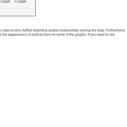
tart at zero, further distorting spatial relationships among the data. Furthermore,
ns the appearance of vertical lines on some of the graphs. If you need to see