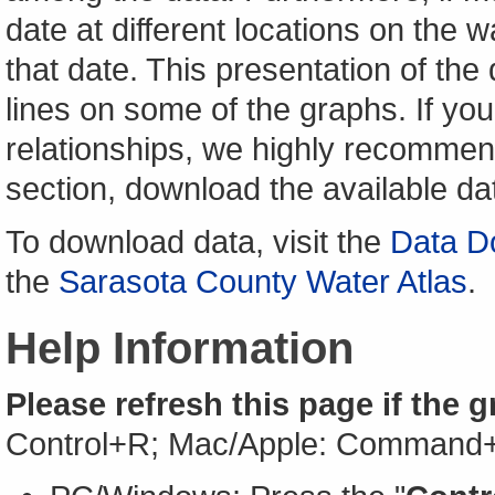
date at different locations on the w
that date. This presentation of the
lines on some of the graphs. If yo
relationships, we highly recomme
section, download the available da
To download data, visit the
Data D
the
Sarasota County Water Atlas
.
Help Information
Please refresh this page if the 
Control+R; Mac/Apple: Command