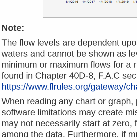
Note:
The flow levels are dependent upon
waters and cannot be shown as lev
minimum or maximum flows for a ri
found in Chapter 40D-8, F.A.C sec
https://www.flrules.org/gateway/
When reading any chart or graph, 
software limitations may create mis
may not necessarily start at zero, f
among the data. Furthermore, if m