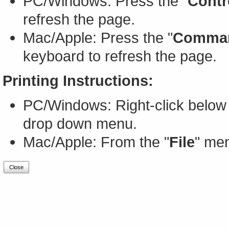
PC/Windows: Press the "
Contr
refresh the page.
Mac/Apple: Press the "
Comma
keyboard to refresh the page.
Printing Instructions:
PC/Windows: Right-click below 
drop down menu.
Mac/Apple: From the "
File
" men
Close