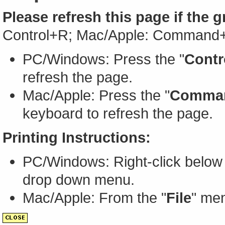
Please refresh this page if the 
Control+R; Mac/Apple: Command
PC/Windows: Press the "
Contr
refresh the page.
Mac/Apple: Press the "
Comma
keyboard to refresh the page.
Printing Instructions:
PC/Windows: Right-click below 
drop down menu.
Mac/Apple: From the "
File
" men