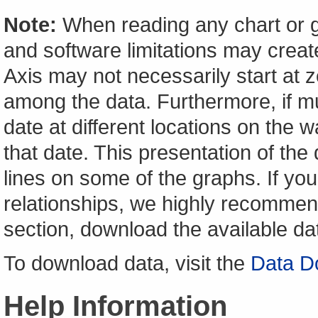
Note:
When reading any chart or g
and software limitations may create
Axis may not necessarily start at ze
among the data. Furthermore, if m
date at different locations on the w
that date. This presentation of the
lines on some of the graphs. If yo
relationships, we highly recomme
section, download the available da
To download data, visit the
Data D
Help Information