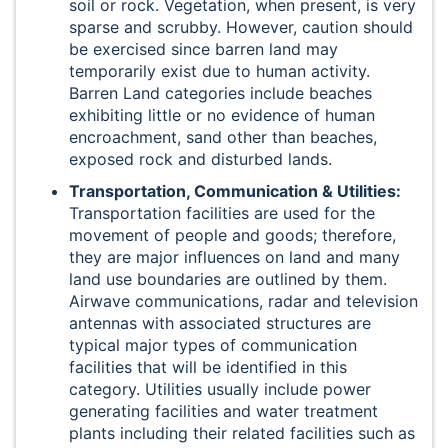
soil or rock. Vegetation, when present, is very
sparse and scrubby. However, caution should
be exercised since barren land may
temporarily exist due to human activity.
Barren Land categories include beaches
exhibiting little or no evidence of human
encroachment, sand other than beaches,
exposed rock and disturbed lands.
Transportation, Communication & Utilities:
Transportation facilities are used for the
movement of people and goods; therefore,
they are major influences on land and many
land use boundaries are outlined by them.
Airwave communications, radar and television
antennas with associated structures are
typical major types of communication
facilities that will be identified in this
category. Utilities usually include power
generating facilities and water treatment
plants including their related facilities such as