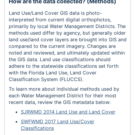
How are the data collected? (Methods)
Land Use/Land Cover GIS data is photo-
interpreted from current digital orthophotos,
primarily by local Water Management Districts. The
methods used differ by agency, but generally older
land use/land cover layers are brought into GIS and
compared to the current imagery. Changes are
noted and reviewed, and ultimately updated within
the GIS data. Land use classifications should
adhere to the statewide classifications set forth
with the Florida Land Use, Land Cover
Classification System (FLUCCS).
To learn more about individual methods used by
each Water Management District for their most
recent data, review the GIS metadata below:
SJRWMD 2014 Land Use and Land Cover
SWFWMD 2017 Land Use/Cover
Classifications