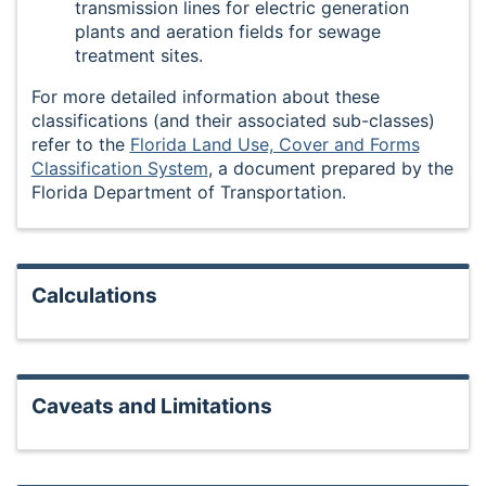
transmission lines for electric generation
plants and aeration fields for sewage
treatment sites.
For more detailed information about these
classifications (and their associated sub-classes)
refer to the
Florida Land Use, Cover and Forms
Classification System
, a document prepared by the
Florida Department of Transportation.
Calculations
Caveats and Limitations