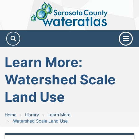
Sarasota
County
Water
Atlas
Learn More:
Watershed Scale
Land Use
Home
Library
Learn More
Watershed Scale Land Use