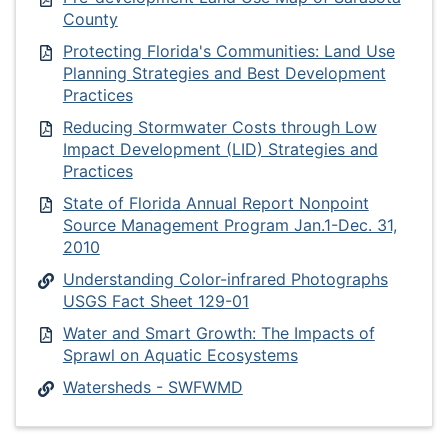
County
Protecting Florida's Communities: Land Use
Planning Strategies and Best Development
Practices
Reducing Stormwater Costs through Low
Impact Development (LID) Strategies and
Practices
State of Florida Annual Report Nonpoint
Source Management Program Jan.1-Dec. 31,
2010
Understanding Color-infrared Photographs
USGS Fact Sheet 129-01
Water and Smart Growth: The Impacts of
Sprawl on Aquatic Ecosystems
Watersheds - SWFWMD