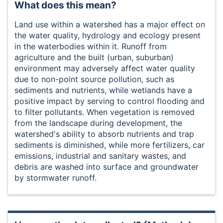
What does this mean?
Land use within a watershed has a major effect on
the water quality, hydrology and ecology present
in the waterbodies within it. Runoff from
agriculture and the built (urban, suburban)
environment may adversely affect water quality
due to non-point source pollution, such as
sediments and nutrients, while wetlands have a
positive impact by serving to control flooding and
to filter pollutants. When vegetation is removed
from the landscape during development, the
watershed's ability to absorb nutrients and trap
sediments is diminished, while more fertilizers, car
emissions, industrial and sanitary wastes, and
debris are washed into surface and groundwater
by stormwater runoff.