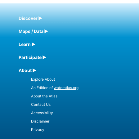
Discover
Maps / Data
Learn
Participate
About
Explore About
An Edition of
wateratlas.org
About the Atlas
Contact Us
Accessibility
Disclaimer
Privacy