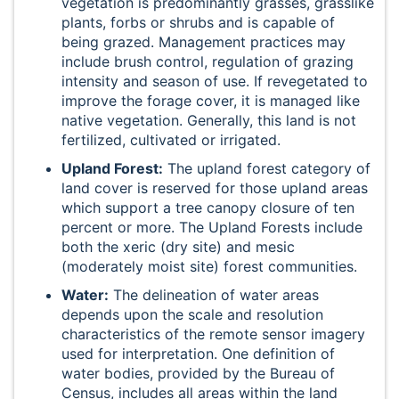
vegetation is predominantly grasses, grasslike
plants, forbs or shrubs and is capable of
being grazed. Management practices may
include brush control, regulation of grazing
intensity and season of use. If revegetated to
improve the forage cover, it is managed like
native vegetation. Generally, this land is not
fertilized, cultivated or irrigated.
Upland Forest:
The upland forest category of
land cover is reserved for those upland areas
which support a tree canopy closure of ten
percent or more. The Upland Forests include
both the xeric (dry site) and mesic
(moderately moist site) forest communities.
Water:
The delineation of water areas
depends upon the scale and resolution
characteristics of the remote sensor imagery
used for interpretation. One definition of
water bodies, provided by the Bureau of
Census, includes all areas within the land