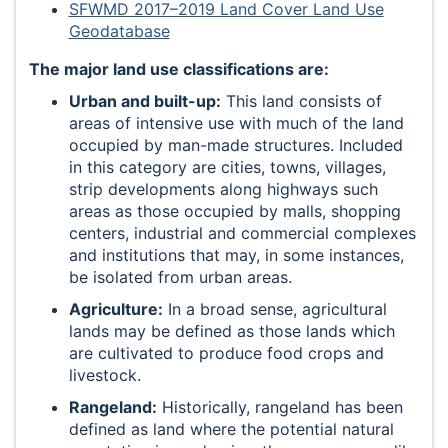
SFWMD 2017–2019 Land Cover Land Use
Geodatabase
The major land use classifications are:
Urban and built-up:
This land consists of
areas of intensive use with much of the land
occupied by man-made structures. Included
in this category are cities, towns, villages,
strip developments along highways such
areas as those occupied by malls, shopping
centers, industrial and commercial complexes
and institutions that may, in some instances,
be isolated from urban areas.
Agriculture:
In a broad sense, agricultural
lands may be defined as those lands which
are cultivated to produce food crops and
livestock.
Rangeland:
Historically, rangeland has been
defined as land where the potential natural