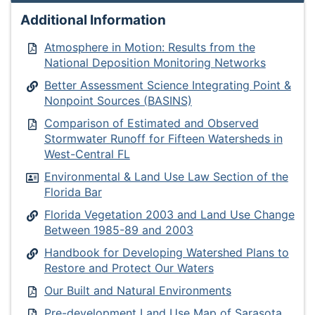
Additional Information
Atmosphere in Motion: Results from the
National Deposition Monitoring Networks
Better Assessment Science Integrating Point &
Nonpoint Sources (BASINS)
Comparison of Estimated and Observed
Stormwater Runoff for Fifteen Watersheds in
West-Central FL
Environmental & Land Use Law Section of the
Florida Bar
Florida Vegetation 2003 and Land Use Change
Between 1985-89 and 2003
Handbook for Developing Watershed Plans to
Restore and Protect Our Waters
Our Built and Natural Environments
Pre-development Land Use Map of Sarasota