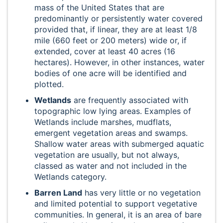
mass of the United States that are
predominantly or persistently water covered
provided that, if linear, they are at least 1/8
mile (660 feet or 200 meters) wide or, if
extended, cover at least 40 acres (16
hectares). However, in other instances, water
bodies of one acre will be identified and
plotted.
Wetlands
are frequently associated with
topographic low lying areas. Examples of
Wetlands include marshes, mudflats,
emergent vegetation areas and swamps.
Shallow water areas with submerged aquatic
vegetation are usually, but not always,
classed as water and not included in the
Wetlands category.
Barren Land
has very little or no vegetation
and limited potential to support vegetative
communities. In general, it is an area of bare