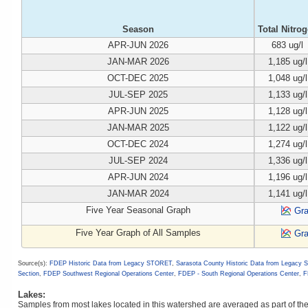
Season
Total Nitro
APR-JUN 2026
683 ug/l
JAN-MAR 2026
1,185 ug/l
OCT-DEC 2025
1,048 ug/l
JUL-SEP 2025
1,133 ug/l
APR-JUN 2025
1,128 ug/l
JAN-MAR 2025
1,122 ug/l
OCT-DEC 2024
1,274 ug/l
JUL-SEP 2024
1,336 ug/l
APR-JUN 2024
1,196 ug/l
JAN-MAR 2024
1,141 ug/l
Five Year Seasonal Graph
Gr
Five Year Graph of All Samples
Gr
Source(s):
FDEP Historic Data from Legacy STORET
,
Sarasota County Historic Data from Legacy
Section
,
FDEP Southwest Regional Operations Center
,
FDEP - South Regional Operations Center
,
F
Lakes:
Samples from most lakes located in this watershed are averaged as part of t