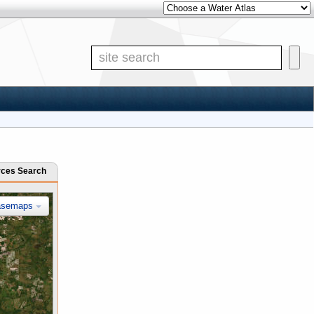
Other Water Atlases
Site Search
rces Search
asemaps