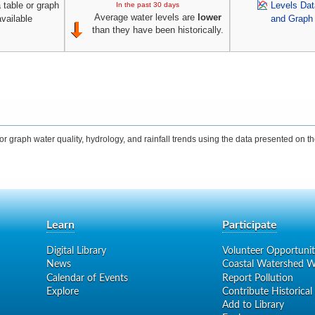
 table or graph
Levels Dat
In the past 30 days
Average water levels are
lower
available
and Graph
than they have been historically.
 graph water quality, hydrology, and rainfall trends using the data presented on the
Learn
Participate
Digital Library
Volunteer Opportunit
News
Coastal Watershed W
Calendar of Events
Report Pollution
Explore
Contribute Historical
Add to Library