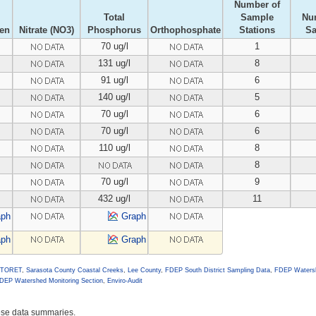
Number of
Total
Sample
Nu
gen
Nitrate (NO3)
Phosphorus
Orthophosphate
Stations
S
70 ug/l
1
131 ug/l
8
91 ug/l
6
140 ug/l
5
70 ug/l
6
70 ug/l
6
110 ug/l
8
8
70 ug/l
9
432 ug/l
11
aph
Graph
aph
Graph
 STORET
,
Sarasota County Coastal Creeks
,
Lee County
,
FDEP South District Sampling Data
,
FDEP Watersh
DEP Watershed Monitoring Section
,
Enviro-Audit
hese data summaries.