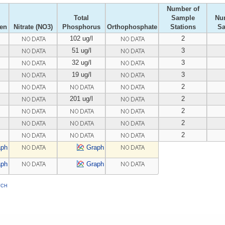
Number of
Total
Sample
Nu
gen
Nitrate (NO3)
Phosphorus
Orthophosphate
Stations
S
102 ug/l
2
51 ug/l
3
32 ug/l
3
19 ug/l
3
2
201 ug/l
2
2
2
2
aph
Graph
aph
Graph
TCH