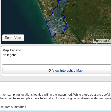
Reset View
Earthstar G
Map Legend
No legend
View Interactive Map
iver sampling locations located within the watershed. While these data are useful 
 because these samples have been taken from ecologically different water resource
hese data summaries.