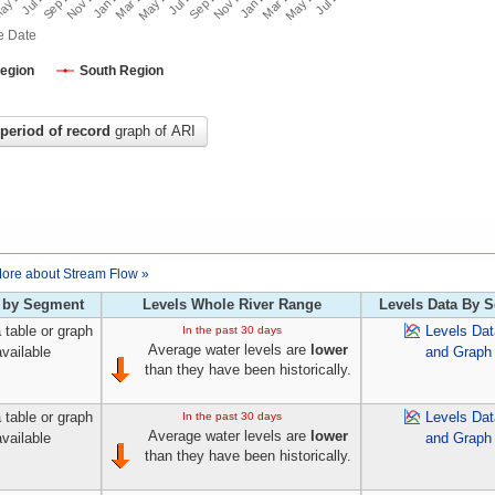
e Date
Region
South Region
period of record
graph of ARI
ore about Stream Flow »
 by Segment
Levels Whole River Range
Levels Data By 
 table or graph
Levels Dat
In the past 30 days
Average water levels are
lower
available
and Graph
than they have been historically.
 table or graph
Levels Dat
In the past 30 days
Average water levels are
lower
available
and Graph
than they have been historically.