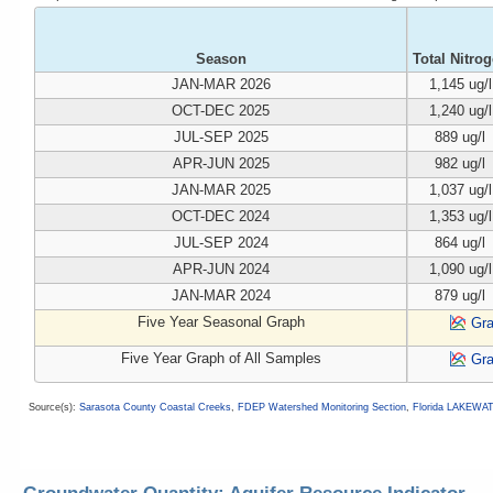
Season
Total Nitro
JAN-MAR 2026
1,145 ug/l
OCT-DEC 2025
1,240 ug/l
JUL-SEP 2025
889 ug/l
APR-JUN 2025
982 ug/l
JAN-MAR 2025
1,037 ug/l
OCT-DEC 2024
1,353 ug/l
JUL-SEP 2024
864 ug/l
APR-JUN 2024
1,090 ug/l
JAN-MAR 2024
879 ug/l
Five Year Seasonal Graph
Gr
Five Year Graph of All Samples
Gr
Source(s):
Sarasota County Coastal Creeks
,
FDEP Watershed Monitoring Section
,
Florida LAKEWA