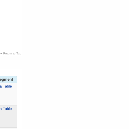
Return to Top
Segment
a Table
a Table