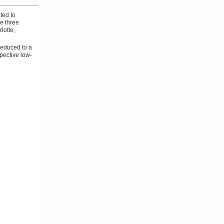
ted to
he three
lotte,
reduced to a
spective low-