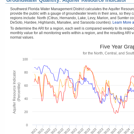
Groundwater Quantity: Aquifer Resource Indicator
Southwest Florida Water Management District calculates the Aquifer Resource
provide the public with a gauge of groundwater levels in their area, so they
regions include: North (Citrus, Hernando, Lake, Levy, Marion, and Sumter cou
DeSoto, Hardee, Highlands, Manatee, and Sarasota counties).
Learn More a
To determine the ARI for a region, each well is compared weekly to its respe
monthly value for all monitoring wells within a region, and the resulting ARI va
normal values.
Five Year Gra
for the North, Central, and So
100
Aquifer Resource Indicator
80
(Percentile)
60
40
20
0
Mar 2
Jan 2024
Jul 2023
Jan 2023
Nov 2023
Jul 2022
Jan 2022
May 2023
Nov 2022
Sep 2023
May 2022
Nov 2021
Mar 2023
Sep 2022
M
Mar 2022
Sep 2021