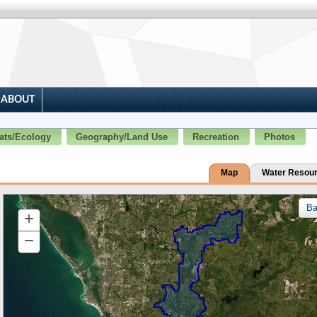
ABOUT
ats/Ecology
Geography/Land Use
Recreation
Photos
Map
Water Resou
B
+
Zoom
In
−
Zoom
Out