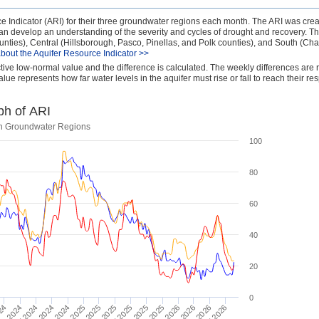
 Indicator (ARI) for their three groundwater regions each month. The ARI was crea
 can develop an understanding of the severity and cycles of drought and recovery. T
nties), Central (Hillsborough, Pasco, Pinellas, and Polk counties), and South (Char
bout the Aquifer Resource Indicator >>
ctive low-normal value and the difference is calculated. The weekly differences are 
lue represents how far water levels in the aquifer must rise or fall to reach their re
ph of ARI
uth Groundwater Regions
100
80
60
40
20
0
024
Jul 2026
Jan 2026
Jul 2025
Jan 2025
May 2026
Nov 2025
Jul 2024
May 2025
Nov 2024
Mar 2026
Sep 2025
ay 2024
Mar 2025
Sep 2024