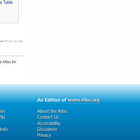
a Table
Return to Top
 Atlas for
An Edition of
wateratlas.org
ies
About the Atlas
iki
Contact Us
Accessibility
 Info
Disclaimer
Privacy