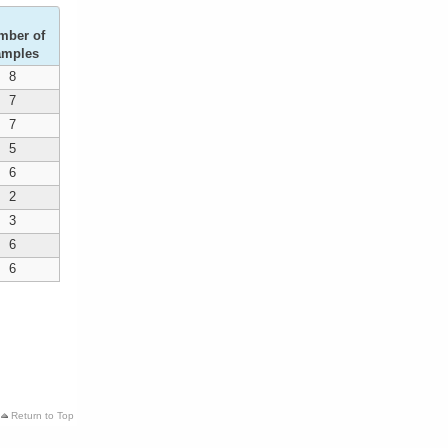
mber of
amples
8
7
7
5
6
2
3
6
6
Return to Top