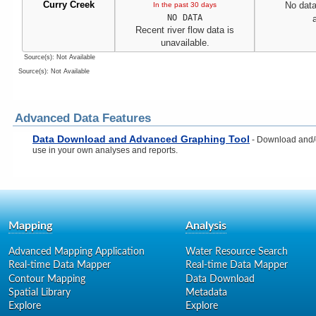
Curry Creek
No data
In the past 30 days
NO DATA
Recent river flow data is
unavailable.
Source(s): Not Available
Source(s): Not Available
Advanced Data Features
Data Download and Advanced Graphing Tool
- Download and/or
use in your own analyses and reports.
Mapping
Analysis
Advanced Mapping Application
Water Resource Search
Real-time Data Mapper
Real-time Data Mapper
Contour Mapping
Data Download
Spatial Library
Metadata
Explore
Explore