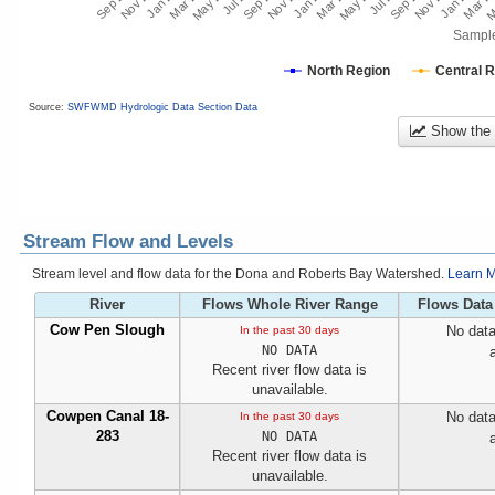
Sampl
North Region
Central 
Source:
SWFWMD Hydrologic Data Section Data
Show the
Stream Flow and Levels
Stream level and flow data for the Dona and Roberts Bay Watershed.
Learn M
River
Flows Whole River Range
Flows Data
Cow Pen Slough
No data
In the past 30 days
NO DATA
Recent river flow data is
unavailable.
Cowpen Canal 18-
No data
In the past 30 days
283
NO DATA
Recent river flow data is
unavailable.