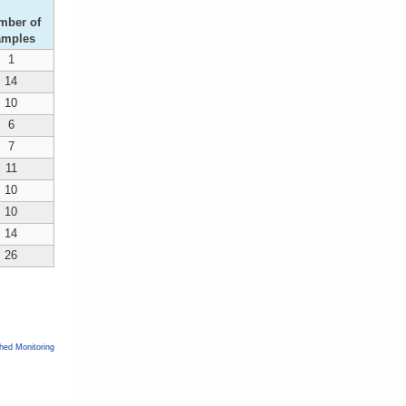
mber of
amples
1
14
10
6
7
11
10
10
14
26
ed Monitoring