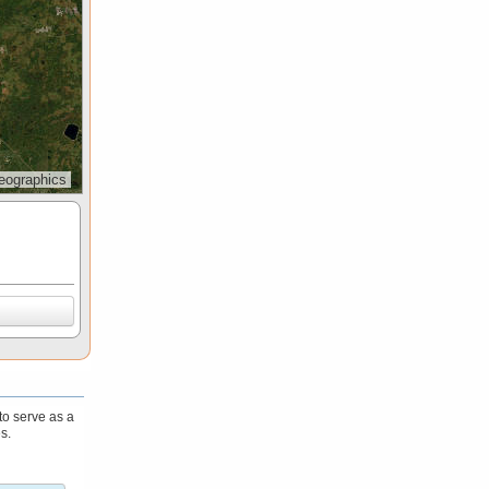
eographics
to serve as a
s.