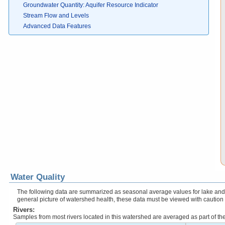
Groundwater Quantity: Aquifer Resource Indicator
Stream Flow and Levels
Advanced Data Features
Water Quality
The following data are summarized as seasonal average values for lake and r
general picture of watershed health, these data must be viewed with caution
Rivers:
Samples from most rivers located in this watershed are averaged as part of t