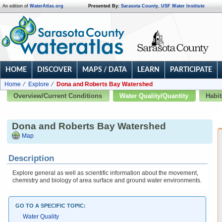
An edition of
WaterAtlas.org
Presented By:
Sarasota County
,
USF Water Institute
HOME
DISCOVER
MAPS / DATA
LEARN
PARTICIPATE
Home
Explore
Dona and Roberts Bay Watershed
Overview/Current Conditions
Water Quality/Quantity
Habit
Dona and Roberts Bay Watershed
Map
Description
Explore general as well as scientific information about the movement,
chemistry and biology of area surface and ground water environments.
GO TO A SPECIFIC TOPIC:
Water Quality