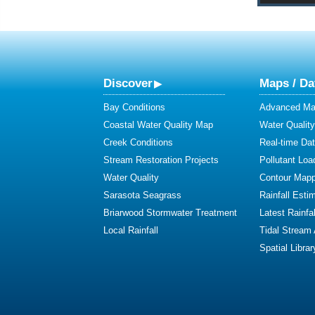
Discover
Maps / Da
Bay Conditions
Advanced Map
Coastal Water Quality Map
Water Quality
Creek Conditions
Real-time Da
Stream Restoration Projects
Pollutant Loa
Water Quality
Contour Mapp
Sarasota Seagrass
Rainfall Esti
Briarwood Stormwater Treatment
Latest Rainfal
Local Rainfall
Tidal Stream
Spatial Librar