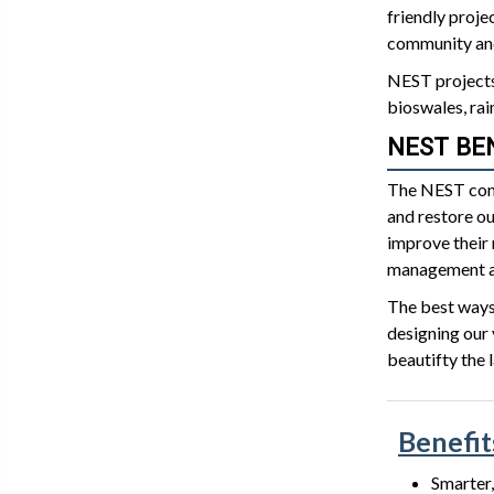
friendly proj
community and
NEST projects 
bioswales, rai
NEST BE
The NEST conc
and restore o
improve their 
management an
The best ways 
designing our 
beautifty the 
Benefit
Smarter,