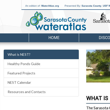
An edition of:
WaterAtlas.org
Presented By:
Sarasota County
,
USF W
HOME
DISC
What is NEST?
Healthy Ponds Guide
Featured Projects
NEST Calendar
Resources and Contacts
WHAT IS
The Sarasota 