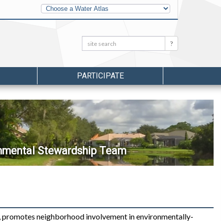
Other
Water
Atlases
Search:
Search
PARTICIPATE
onmental Stewardship Team
 promotes neighborhood involvement in environmentally-