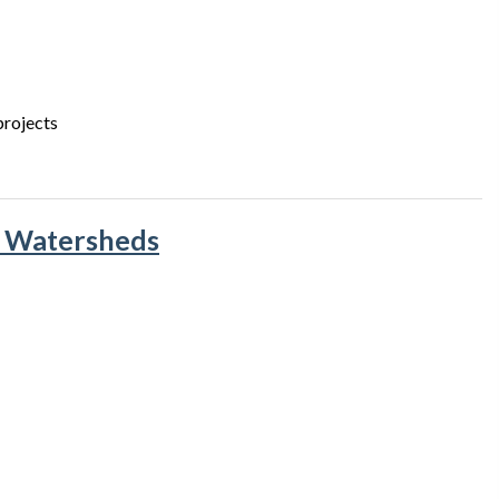
projects
& Watersheds