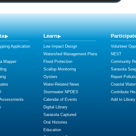
ta
Learn
Participat
ping Application
Low Impact Design
Volunteer Oppo
Watershed Management Plans
NEST
ta Mapper
Flood Protection
Community R
ding
Scallop Monitoring
Sarasota Sea
ing
Oysters
Report Polluti
mates
Water-Related News
Coastal Water
l
Stormwater NPDES
Contribute Hist
 Assessments
Calendar of Events
Add to Library
y
Digital Library
Sarasota Captured
Oral Histories
Education