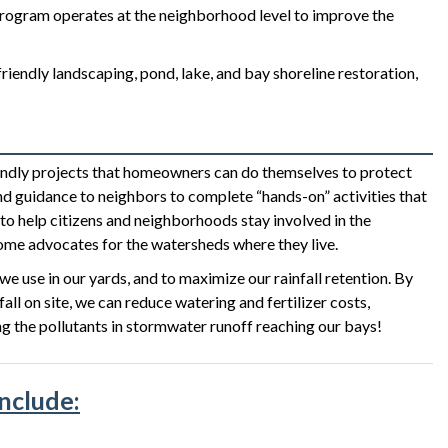
program operates at the neighborhood level to improve the
iendly landscaping, pond, lake, and bay shoreline restoration,
dly projects that homeowners can do themselves to protect
d guidance to neighbors to complete “hands-on” activities that
o help citizens and neighborhoods stay involved in the
me advocates for the watersheds where they live.
e use in our yards, and to maximize our rainfall retention. By
l on site, we can reduce watering and fertilizer costs,
ng the pollutants in stormwater runoff reaching our bays!
include: