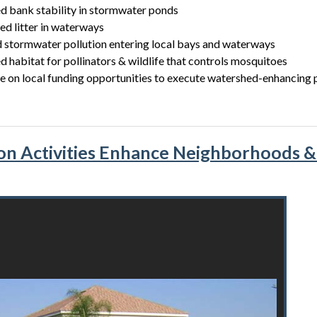
d bank stability in stormwater ponds
d litter in waterways
 stormwater pollution entering local bays and waterways
d habitat for pollinators & wildlife that controls mosquitoes
 on local funding opportunities to execute watershed-enhancing 
on Activities Enhance Neighborhoods 