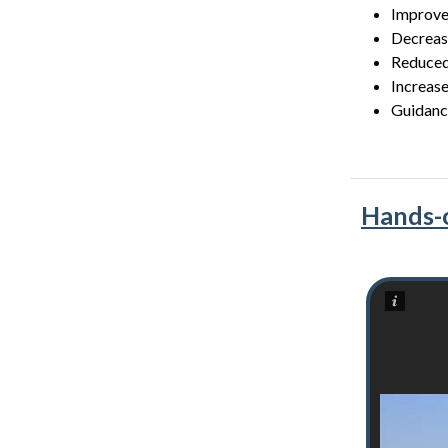
Improve
Decrease
Reduced
Increase
Guidance
Hands-