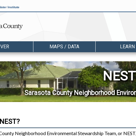
ater Institute
OVER
MAPS / DATA
LEARN
NEST
Sarasota County Neighborhood Envir
 NEST?
County Neighborhood Environmental Stewardship Team, or NEST,