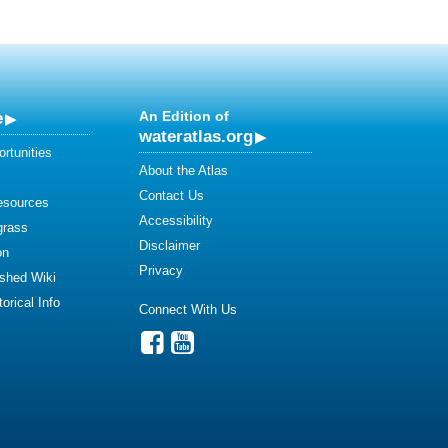
e
An Edition of
wateratlas.org
rtunities
About the Atlas
Contact Us
esources
Accessibility
grass
Disclaimer
on
Privacy
shed Wiki
orical Info
Connect With Us