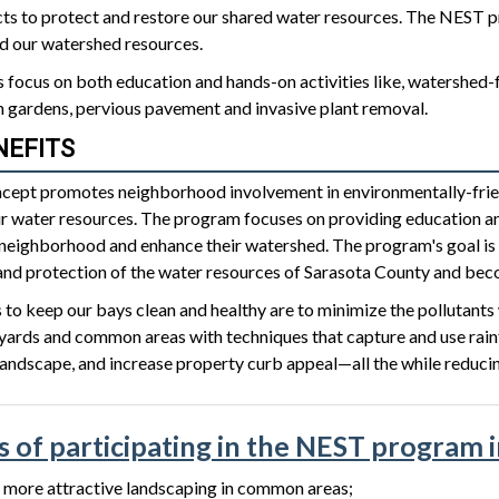
ects to protect and restore our shared water resources. The NEST 
 our watershed resources.
focus on both education and hands-on activities like, watershed-fr
n gardens, pervious pavement and invasive plant removal.
NEFITS
ept promotes neighborhood involvement in environmentally-frien
ur water resources. The program focuses on providing education an
neighborhood and enhance their watershed. The program's goal is t
d protection of the water resources of Sarasota County and beco
to keep our bays clean and healthy are to minimize the pollutants w
yards and common areas with techniques that capture and use rainfal
landscape, and increase property curb appeal—all the while reduci
s of participating in the NEST program 
 more attractive landscaping in common areas;