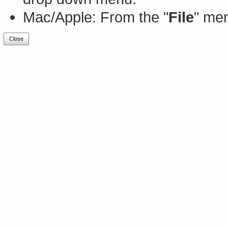
Mac/Apple: From the "
File
" men
Close