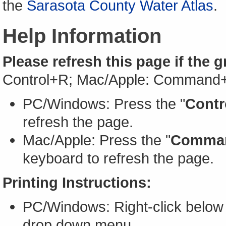
the
Sarasota County Water Atlas
.
Help Information
Please refresh this page if the 
Control+R; Mac/Apple: Command
PC/Windows: Press the "
Contr
refresh the page.
Mac/Apple: Press the "
Comma
keyboard to refresh the page.
Printing Instructions:
PC/Windows: Right-click below 
drop down menu.