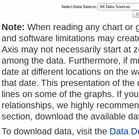
Select Data Source:
C
Note:
When reading any chart or g
and software limitations may create
Axis may not necessarily start at ze
among the data. Furthermore, if m
date at different locations on the w
that date. This presentation of the
lines on some of the graphs. If yo
relationships, we highly recomme
section, download the available da
To download data, visit the
Data D