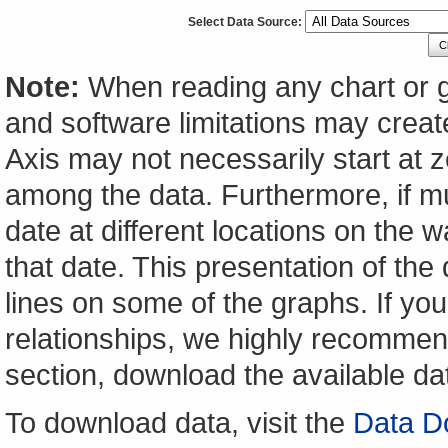
Select Data Source:
C
Note:
When reading any chart or g
and software limitations may create
Axis may not necessarily start at ze
among the data. Furthermore, if m
date at different locations on the w
that date. This presentation of the
lines on some of the graphs. If yo
relationships, we highly recomme
section, download the available da
To download data, visit the
Data D