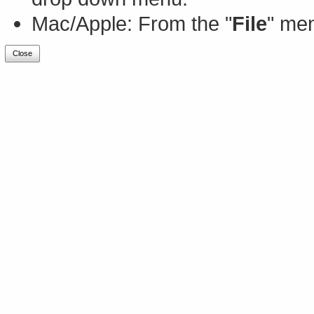
Mac/Apple: From the "
File
" men
Close