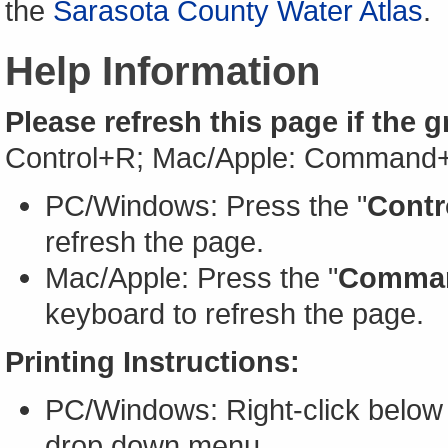
the
Sarasota County Water Atlas
.
Help Information
Please refresh this page if the 
Control+R; Mac/Apple: Command
PC/Windows: Press the "
Contr
refresh the page.
Mac/Apple: Press the "
Comma
keyboard to refresh the page.
Printing Instructions:
PC/Windows: Right-click below 
drop down menu.