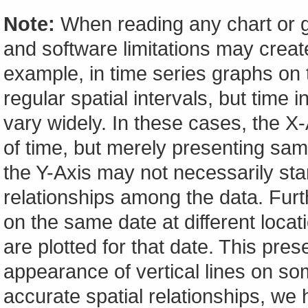
Note:
When reading any chart or g
and software limitations may create
example, in time series graphs on t
regular spatial intervals, but tim
vary widely. In these cases, the X-A
of time, but merely presenting sam
the Y-Axis may not necessarily start
relationships among the data. Furt
on the same date at different locat
are plotted for that date. This pres
appearance of vertical lines on so
accurate spatial relationships, w