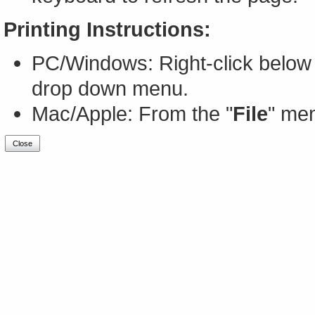
Printing Instructions:
PC/Windows: Right-click below 
drop down menu.
Mac/Apple: From the "
File
" men
Close