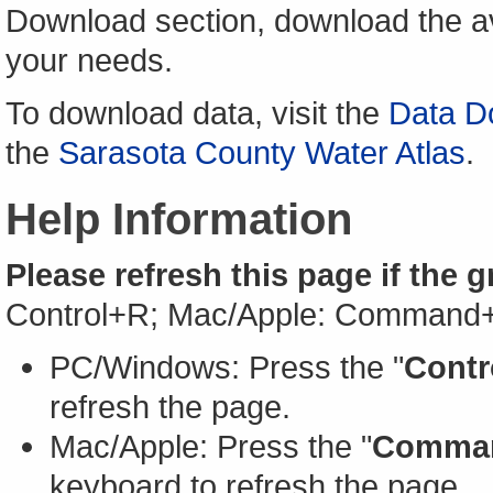
Download section, download the av
your needs.
To download data, visit the
Data D
the
Sarasota County Water Atlas
.
Help Information
Please refresh this page if the 
Control+R; Mac/Apple: Command
PC/Windows: Press the "
Contr
refresh the page.
Mac/Apple: Press the "
Comma
keyboard to refresh the page.