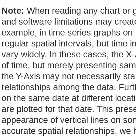
Note:
When reading any chart or g
and software limitations may create
example, in time series graphs on t
regular spatial intervals, but tim
vary widely. In these cases, the X-A
of time, but merely presenting sam
the Y-Axis may not necessarily start
relationships among the data. Furt
on the same date at different locat
are plotted for that date. This pres
appearance of vertical lines on so
accurate spatial relationships, w