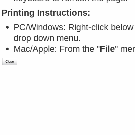
Printing Instructions:
PC/Windows: Right-click below 
drop down menu.
Mac/Apple: From the "
File
" men
Close