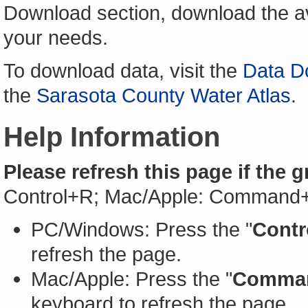
Download section, download the av
your needs.
To download data, visit the
Data D
the
Sarasota County Water Atlas
.
Help Information
Please refresh this page if the 
Control+R; Mac/Apple: Command
PC/Windows: Press the "
Contr
refresh the page.
Mac/Apple: Press the "
Comma
keyboard to refresh the page.