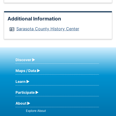
Additional Information
Sarasota County History Center
Discover
Maps / Data
Learn
Participate
About
Explore About