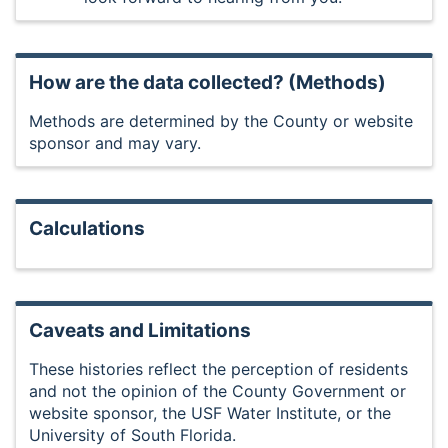
How are the data collected? (Methods)
Methods are determined by the County or website
sponsor and may vary.
Calculations
Caveats and Limitations
These histories reflect the perception of residents
and not the opinion of the County Government or
website sponsor, the USF Water Institute, or the
University of South Florida.