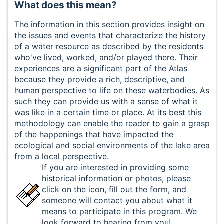
What does this mean?
The information in this section provides insight on
the issues and events that characterize the history
of a water resource as described by the residents
who've lived, worked, and/or played there. Their
experiences are a significant part of the Atlas
because they provide a rich, descriptive, and
human perspective to life on these waterbodies. As
such they can provide us with a sense of what it
was like in a certain time or place. At its best this
methodology can enable the reader to gain a grasp
of the happenings that have impacted the
ecological and social environments of the lake area
from a local perspective.
If you are interested in providing some
historical information or photos, please
click on the icon, fill out the form, and
someone will contact you about what it
means to participate in this program. We
look forward to hearing from you!