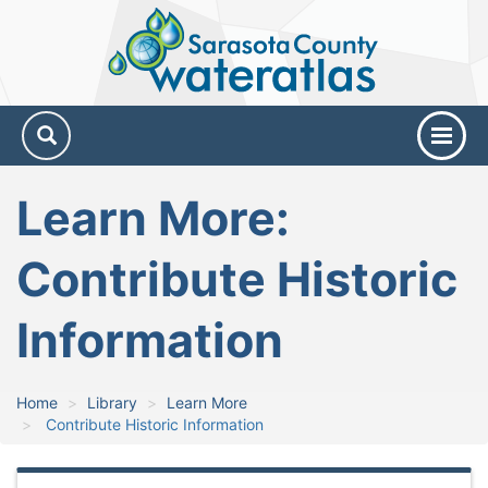
Sarasota
County
Water
Atlas
Learn More:
Contribute Historic
Information
Home
Library
Learn More
Contribute Historic Information