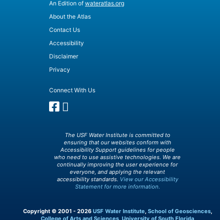
An Edition of
wateratlas.org
About the Atlas
Contact Us
Accessibility
Disclaimer
Privacy
Connect With Us
The USF Water Institute is committed to
ensuring that our websites conform with
Accessibility Support guidelines for people
who need to use assistive technologies. We are
continually improving the user experience for
everyone, and applying the relevant
accessibility standards.
View our Accessibility
Statement for more information.
Copyright © 2001 - 2026
USF Water Institute
,
School of Geosciences
,
College of Arts and Sciences
,
University of South Florida