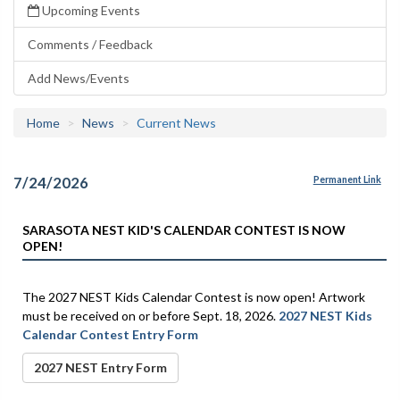
Upcoming Events
Comments / Feedback
Add News/Events
Home
News
Current News
7/24/2026
Permanent Link
SARASOTA NEST KID'S CALENDAR CONTEST IS NOW
OPEN!
The 2027 NEST Kids Calendar Contest is now open! Artwork
must be received on or before Sept. 18, 2026.
2027 NEST Kids
Calendar Contest Entry Form
2027 NEST Entry Form