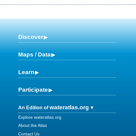
Discover
Maps / Data
Learn
Participate
wateratlas.org
An Edition of
Explore wateratlas.org
About the Atlas
Contact Us