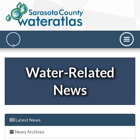
Water-Related
News
Latest News
News Archives