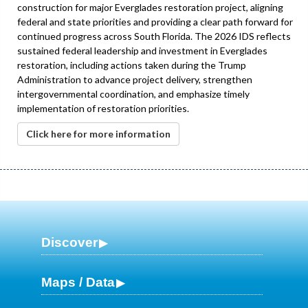
construction for major Everglades restoration project, aligning
federal and state priorities and providing a clear path forward for
continued progress across South Florida. The 2026 IDS reflects
sustained federal leadership and investment in Everglades
restoration, including actions taken during the Trump
Administration to advance project delivery, strengthen
intergovernmental coordination, and emphasize timely
implementation of restoration priorities.
Click here for more information
Discover
Maps / Data