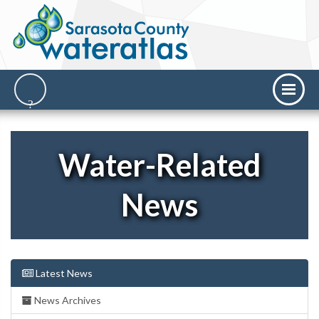
Water-Related
News
Latest News
News Archives