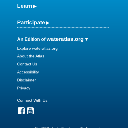
Learn
Participate
wateratlas.org
An Edition of
Explore wateratlas.org
About the Atlas
Contact Us
Accessibility
Disclaimer
Privacy
Connect With Us