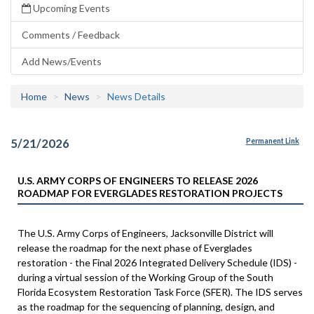
Upcoming Events
Comments / Feedback
Add News/Events
Home
News
News Details
5/21/2026
Permanent Link
U.S. ARMY CORPS OF ENGINEERS TO RELEASE 2026
ROADMAP FOR EVERGLADES RESTORATION PROJECTS
The U.S. Army Corps of Engineers, Jacksonville District will
release the roadmap for the next phase of Everglades
restoration - the Final 2026 Integrated Delivery Schedule (IDS) -
during a virtual session of the Working Group of the South
Florida Ecosystem Restoration Task Force (SFER). The IDS serves
as the roadmap for the sequencing of planning, design, and