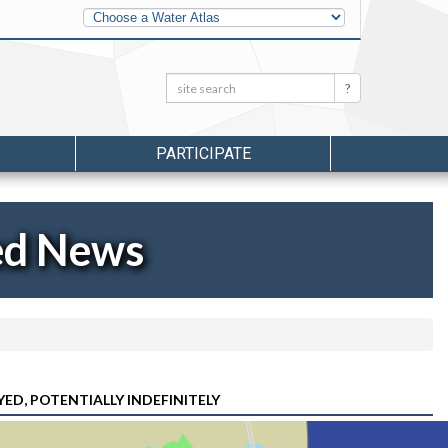
Other
Water
Atlases
Search:
Search
PARTICIPATE
ed News
ED, POTENTIALLY INDEFINITELY