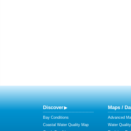
Discover
Maps / Da
Bay Conditions
Advanced Map
Coastal Water Quality Map
Water Quality