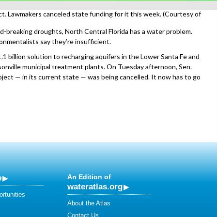
t. Lawmakers canceled state funding for it this week. (Courtesy of
d-breaking droughts, North Central Florida has a water problem.
onmentalists say they’re insufficient.
1 billion solution to recharging aquifers in the Lower Santa Fe and
onville municipal treatment plants. On Tuesday afternoon, Sen.
ject — in its current state — was being cancelled. It now has to go
e
An Edition of
wateratlas.org
rtunities
About the Atlas
Contact Us