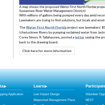
A map shows the proposed Water First North Florida projec
Suwannee River Water Management District)
With millions of gallons being pumped every day amid recor
Lawmakers are trying to find solutions, but locals and envir
The
Water First North Florida
project was lawmakers’ $1.
Ichetucknee Rivers by pumping reclaimed water from Jacks
Corey Simon, R-Tallahassee,, posted a
letter
saying the pro
back to the drawing board.
Click here for more information
ta
Learn
Participat
ping Application
Low Impact Design
Volunteer Oppo
Watershed Management Plans
NEST