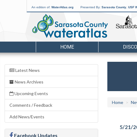
An edition of:
WaterAtlas.org
Presented By:
Sarasota County
,
USF W
HOME
DISC
Latest News
News Archives
Upcoming Events
Home
Ne
Comments / Feedback
Add News/Events
5/21/2
Facebook Updates