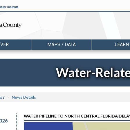
ater Institute
OVER
MAPS / DATA
LEARN
Water-Relat
ws
News Details
WATER PIPELINE TO NORTH CENTRAL FLORIDA DELAY
026