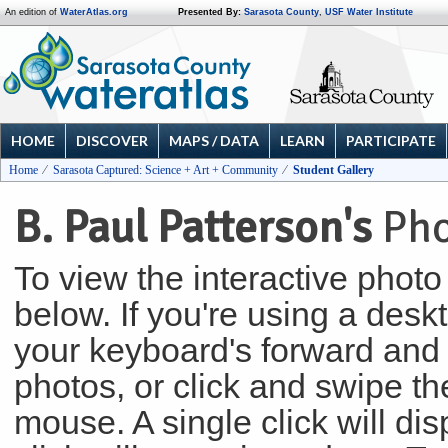
An edition of
WaterAtlas.org
Presented By:
Sarasota County
,
USF Water Institute
HOME
DISCOVER
MAPS / DATA
LEARN
PARTICIPATE
Home
Sarasota Captured: Science + Art + Community
Student Gallery
B. Paul Patterson's
Pho
To view the interactive photo 
below. If you're using a des
your keyboard's forward and 
photos, or click and swipe the
mouse. A single click will di