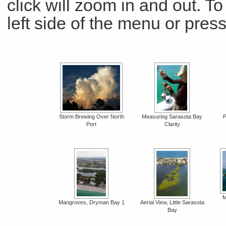
click will zoom in and out. To 
left side of the menu or pre
Storm Brewing Over North
Measuring Sarasota Bay
P
Port
Clarity
M
Mangroves, Dryman Bay 1
Aerial View, Little Sarasota
Bay