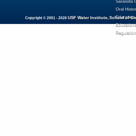
Sarasota 
Oral Histo
Education
USF Water Institute
School of G
Copyright © 2001 - 2026
,
Education
Regulatio