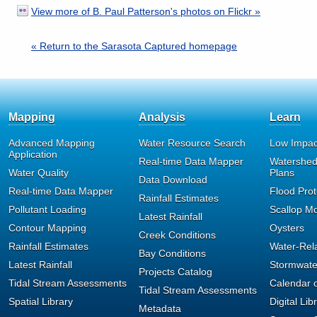
View more of B. Paul Patterson's photos on Flickr »
« Return to the Sarasota Captured homepage
Mapping
Analysis
Learn
Advanced Mapping
Water Resource Search
Low Impac
Application
Real-time Data Mapper
Watershe
Water Quality
Plans
Data Download
Real-time Data Mapper
Flood Prot
Rainfall Estimates
Pollutant Loading
Scallop Mo
Latest Rainfall
Contour Mapping
Oysters
Creek Conditions
Rainfall Estimates
Water-Rel
Bay Conditions
Latest Rainfall
Stormwat
Projects Catalog
Tidal Stream Assessments
Calendar o
Tidal Stream Assessments
Spatial Library
Digital Lib
Metadata