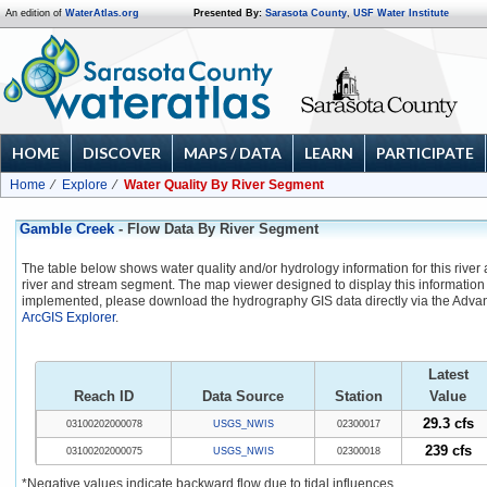
An edition of
WaterAtlas.org
Presented By:
Sarasota County
,
USF Water Institute
HOME
DISCOVER
MAPS / DATA
LEARN
PARTICIPATE
Home
Explore
Water Quality By River Segment
Gamble Creek
- Flow Data By River Segment
The table below shows water quality and/or hydrology information for this river
river and stream segment. The map viewer designed to display this information 
implemented, please download the hydrography GIS data directly via the Adva
ArcGIS Explorer
.
Latest
Reach ID
Data Source
Station
Value
29.3 cfs
03100202000078
USGS_NWIS
02300017
239 cfs
03100202000075
USGS_NWIS
02300018
*Negative values indicate backward flow due to tidal influences