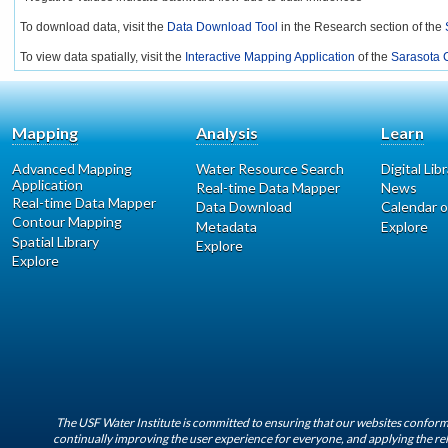
To download data, visit the
Data Download Tool
in the Research section of the
To view data spatially, visit the
Interactive Mapping Application
of the
Sarasota C
Mapping
Analysis
Learn
Advanced Mapping
Water Resource Search
Digital Lib
Application
Real-time Data Mapper
News
Real-time Data Mapper
Data Download
Calendar o
Contour Mapping
Metadata
Explore
Spatial Library
Explore
Explore
The USF Water Institute is committed to ensuring that our websites conform 
continually improving the user experience for everyone, and applying the rel