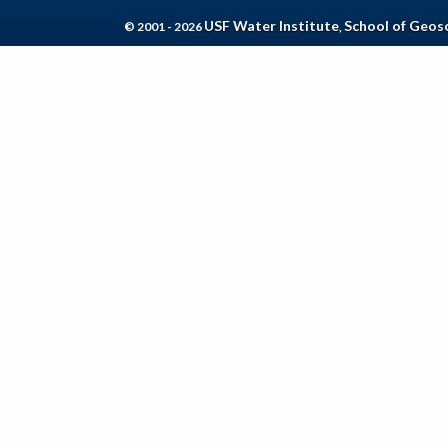
USF Water Institute
School of Geos
© 2001 - 2026
,