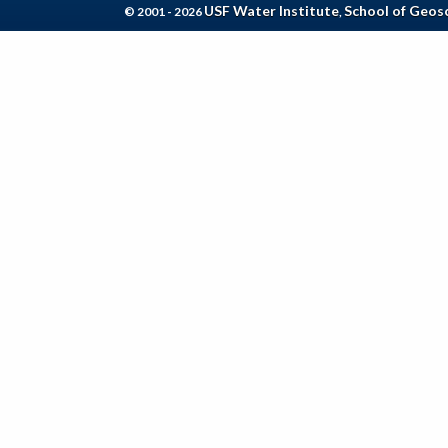
USF Water Institute
School of Geos
© 2001 - 2026
,