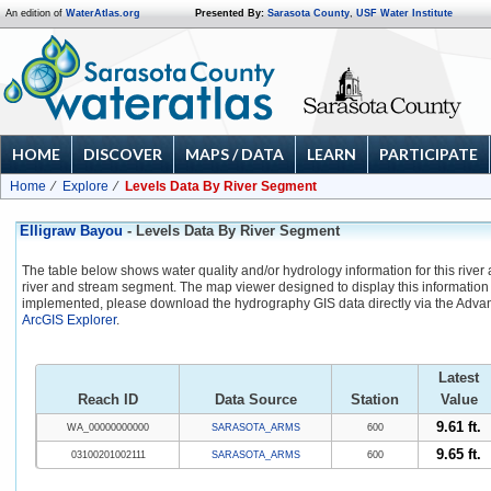
An edition of
WaterAtlas.org
Presented By:
Sarasota County
,
USF Water Institute
HOME
DISCOVER
MAPS / DATA
LEARN
PARTICIPATE
Home
Explore
Levels Data By River Segment
Elligraw Bayou
- Levels Data By River Segment
The table below shows water quality and/or hydrology information for this river
river and stream segment. The map viewer designed to display this information 
implemented, please download the hydrography GIS data directly via the Adva
ArcGIS Explorer
.
Latest
Reach ID
Data Source
Station
Value
9.61 ft.
WA_00000000000
SARASOTA_ARMS
600
9.65 ft.
03100201002111
SARASOTA_ARMS
600