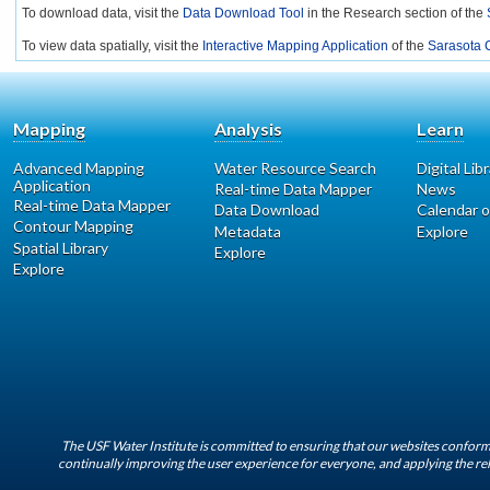
To download data, visit the
Data Download Tool
in the Research section of the
To view data spatially, visit the
Interactive Mapping Application
of the
Sarasota C
Mapping
Analysis
Learn
Advanced Mapping
Water Resource Search
Digital Lib
Application
Real-time Data Mapper
News
Real-time Data Mapper
Data Download
Calendar o
Contour Mapping
Metadata
Explore
Spatial Library
Explore
Explore
The USF Water Institute is committed to ensuring that our websites conform 
continually improving the user experience for everyone, and applying the rel