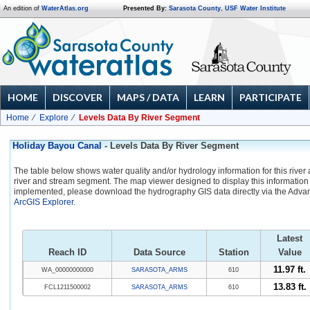
An edition of
WaterAtlas.org
Presented By:
Sarasota County
,
USF Water Institute
HOME
DISCOVER
MAPS / DATA
LEARN
PARTICIPATE
Home
Explore
Levels Data By River Segment
Holiday Bayou Canal
- Levels Data By River Segment
The table below shows water quality and/or hydrology information for this river
river and stream segment. The map viewer designed to display this information 
implemented, please download the hydrography GIS data directly via the Adva
ArcGIS Explorer
.
Latest
Reach ID
Data Source
Station
Value
11.97 ft.
WA_00000000000
SARASOTA_ARMS
610
13.83 ft.
FCL1211500002
SARASOTA_ARMS
610