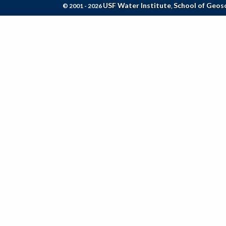
USF Water Institute
School of Geos
© 2001 - 2026
,