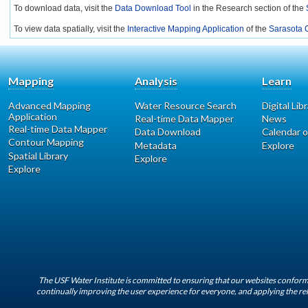
To download data, visit the
Data Download Tool
in the Research section of the
To view data spatially, visit the
Interactive Mapping Application
of the
Sarasota C
Mapping
Analysis
Learn
Advanced Mapping
Water Resource Search
Digital Lib
Application
Real-time Data Mapper
News
Real-time Data Mapper
Data Download
Calendar o
Contour Mapping
Metadata
Explore
Spatial Library
Explore
Explore
The USF Water Institute is committed to ensuring that our websites conform 
continually improving the user experience for everyone, and applying the rel