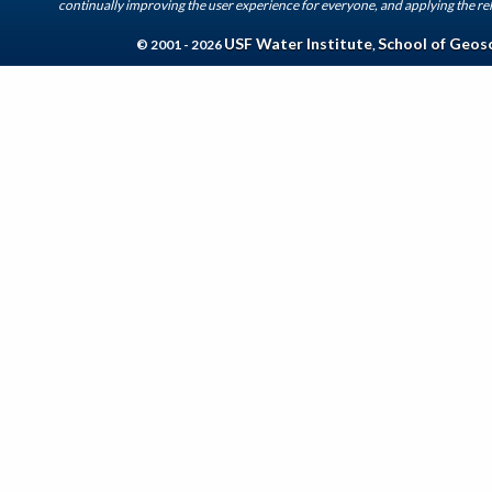
continually improving the user experience for everyone, and applying the rel
USF Water Institute
School of Geos
© 2001 - 2026
,