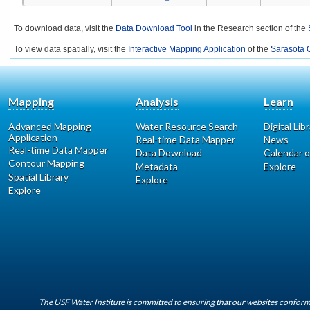
To download data, visit the
Data Download Tool
in the Research section of the
To view data spatially, visit the
Interactive Mapping Application
of the
Sarasota C
Mapping
Analysis
Learn
Advanced Mapping
Water Resource Search
Digital Lib
Application
Real-time Data Mapper
News
Real-time Data Mapper
Data Download
Calendar o
Contour Mapping
Metadata
Explore
Spatial Library
Explore
Explore
The USF Water Institute is committed to ensuring that our websites conform 