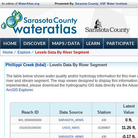
An edition of
WaterAtlas.org
Presented By:
Sarasota County
,
USF Water Institute
HOME
DISCOVER
MAPS / DATA
LEARN
PARTICIPATE
Home
Explore
Levels Data By River Segment
Phillippi Creek (tidal)
- Levels Data By River Segment
The table below shows water quality and/or hydrology information for this river
river and stream segment. The map viewer designed to display this information 
implemented, please download the hydrography GIS data directly via the Adva
ArcGIS Explorer
.
Latest
Reach ID
Data Source
Station
Value
0 ft.
WA_00000000000
SARASOTA_ARMS
430
11.26 ft.
03100201000030
USGS_NWIS
02299807
-0.17 ft.
SARASOTA_ARMS
430