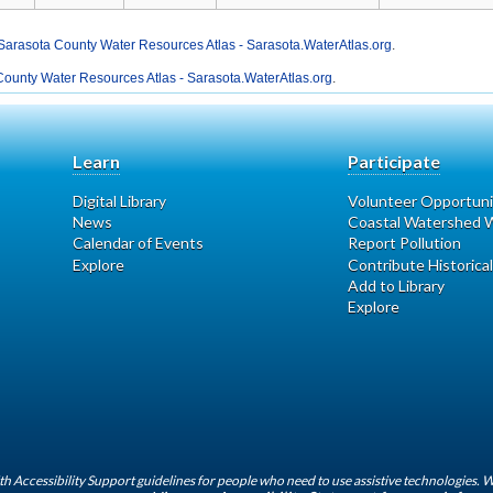
Sarasota County Water Resources Atlas - Sarasota.WaterAtlas.org
.
ounty Water Resources Atlas - Sarasota.WaterAtlas.org
.
Learn
Participate
Digital Library
Volunteer Opportuni
News
Coastal Watershed W
Calendar of Events
Report Pollution
Explore
Contribute Historical
Add to Library
Explore
h Accessibility Support guidelines for people who need to use assistive technologies. 