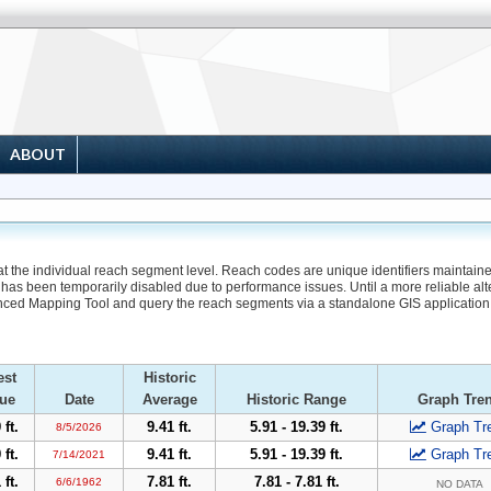
ABOUT
 at the individual reach segment level. Reach codes are unique identifiers maintain
has been temporarily disabled due to performance issues. Until a more reliable alte
nced Mapping Tool and query the reach segments via a standalone GIS application
est
Historic
ue
Date
Average
Historic Range
Graph Tre
 ft.
9.41 ft.
5.91 - 19.39 ft.
Graph Tr
8/5/2026
 ft.
9.41 ft.
5.91 - 19.39 ft.
Graph Tr
7/14/2021
 ft.
7.81 ft.
7.81 - 7.81 ft.
6/6/1962
NO DATA