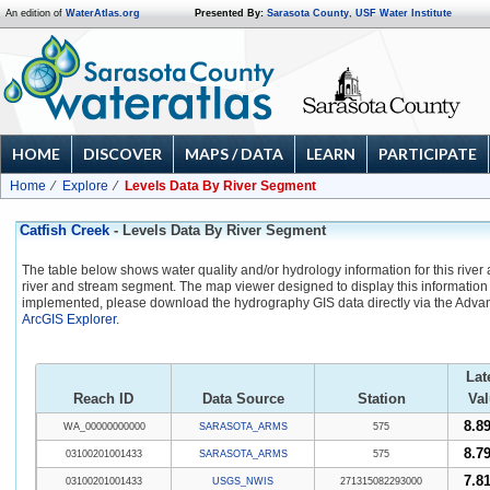
An edition of
WaterAtlas.org
Presented By:
Sarasota County
,
USF Water Institute
HOME
DISCOVER
MAPS / DATA
LEARN
PARTICIPATE
Home
Explore
Levels Data By River Segment
Catfish Creek
- Levels Data By River Segment
The table below shows water quality and/or hydrology information for this river
river and stream segment. The map viewer designed to display this information 
implemented, please download the hydrography GIS data directly via the Adva
ArcGIS Explorer
.
Lat
Reach ID
Data Source
Station
Val
8.89
WA_00000000000
SARASOTA_ARMS
575
8.79
03100201001433
SARASOTA_ARMS
575
7.81
03100201001433
USGS_NWIS
271315082293000