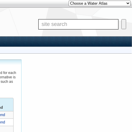
Other Water Atlases
Site S
ed for each
rnative is
 such as
nd
end
end