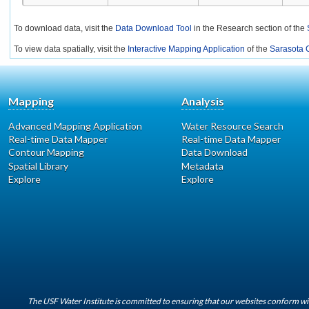
To download data, visit the
Data Download Tool
in the Research section of the
To view data spatially, visit the
Interactive Mapping Application
of the
Sarasota C
Mapping
Analysis
Advanced Mapping Application
Water Resource Search
Real-time Data Mapper
Real-time Data Mapper
Contour Mapping
Data Download
Spatial Library
Metadata
Explore
Explore
The USF Water Institute is committed to ensuring that our websites conform wit