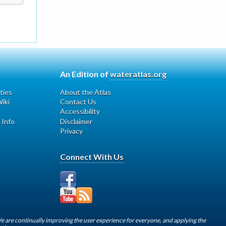
An Edition of
wateratlas.org
ties
About the Atlas
iki
Contact Us
Accessibility
 Info
Disclaimer
Privacy
Connect With Us
We are continually improving the user experience for everyone, and applying the