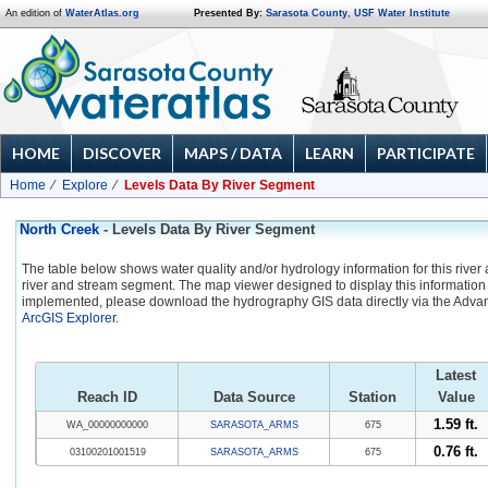
An edition of
WaterAtlas.org
Presented By:
Sarasota County
,
USF Water Institute
HOME
DISCOVER
MAPS / DATA
LEARN
PARTICIPATE
Home
Explore
Levels Data By River Segment
North Creek
- Levels Data By River Segment
The table below shows water quality and/or hydrology information for this river
river and stream segment. The map viewer designed to display this information 
implemented, please download the hydrography GIS data directly via the Adva
ArcGIS Explorer
.
Latest
Reach ID
Data Source
Station
Value
1.59 ft.
WA_00000000000
SARASOTA_ARMS
675
0.76 ft.
03100201001519
SARASOTA_ARMS
675