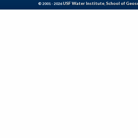
USF Water Institute
School of Geos
© 2001 - 2026
,