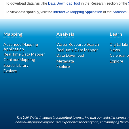
To download data, visit the
Data Download Tool
in the Research section of the
To view data spatially, visit the
Interactive Mapping Application
of the
Sarasota C
Mapping
Analysis
Learn
Advanced Mapping
Water Resource Search
Digital Lib
Application
Real-time Data Mapper
News
Real-time Data Mapper
Data Download
Calendar o
Contour Mapping
Metadata
Explore
Spatial Library
Explore
Explore
The USF Water Institute is committed to ensuring that our websites conform 
continually improving the user experience for everyone, and applying the rel