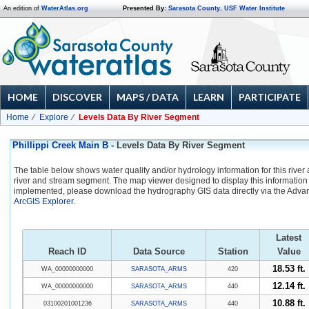
An edition of
WaterAtlas.org
Presented By:
Sarasota County
,
USF Water Institute
HOME
DISCOVER
MAPS / DATA
LEARN
PARTICIPATE
Home
Explore
Levels Data By River Segment
Phillippi Creek Main B
- Levels Data By River Segment
The table below shows water quality and/or hydrology information for this river
river and stream segment. The map viewer designed to display this information 
implemented, please download the hydrography GIS data directly via the Adva
ArcGIS Explorer
.
Latest
Reach ID
Data Source
Station
Value
18.53 ft.
WA_00000000000
SARASOTA_ARMS
420
12.14 ft.
WA_00000000000
SARASOTA_ARMS
440
10.88 ft.
03100201001236
SARASOTA_ARMS
440