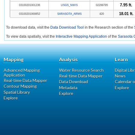
7.95 ft.
03100201001236
USGS_NWIS
02299795
18.01 ft.
03100201000852
SARASOTA_ARMS
420
To download data, visit the
Data Download Tool
in the Research section of the
To view data spatially, visit the
Interactive Mapping Application
of the
Sarasota C
Mapping
Analysis
Learn
Advanced Mapping
Water Resource Search
Digital Lib
Application
Real-time Data Mapper
News
Real-time Data Mapper
Data Download
Calendar o
Contour Mapping
Metadata
Explore
Spatial Library
Explore
Explore