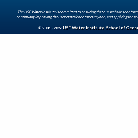
The USF Water Institute is committed to ensuring that our websites conform 
continually improving the user experience for everyone, and applying the rel
USF Water Institute
School of Geos
© 2001 - 2026
,