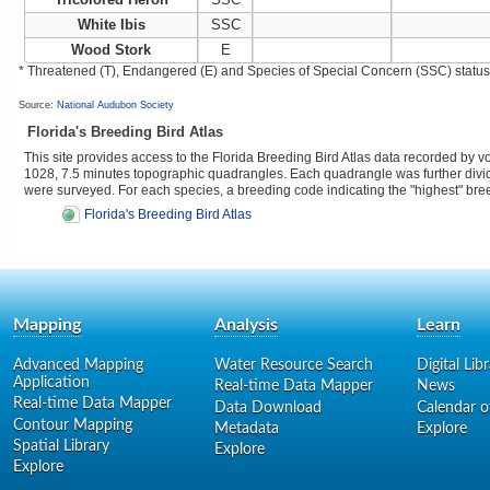
White Ibis
SSC
Wood Stork
E
* Threatened (T), Endangered (E) and Species of Special Concern (SSC) status as
Source:
National Audubon Society
Florida's Breeding Bird Atlas
This site provides access to the Florida Breeding Bird Atlas data recorded by 
1028, 7.5 minutes topographic quadrangles. Each quadrangle was further divided
were surveyed. For each species, a breeding code indicating the "highest" br
Florida's Breeding Bird Atlas
Mapping
Analysis
Learn
Advanced Mapping
Water Resource Search
Digital Lib
Application
Real-time Data Mapper
News
Real-time Data Mapper
Data Download
Calendar o
Contour Mapping
Metadata
Explore
Spatial Library
Explore
Explore