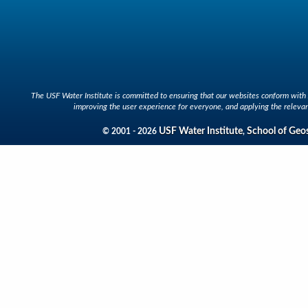
The USF Water Institute is committed to ensuring that our websites conform with A
improving the user experience for everyone, and applying the relevan
USF Water Institute
School of Geo
© 2001 - 2026
,