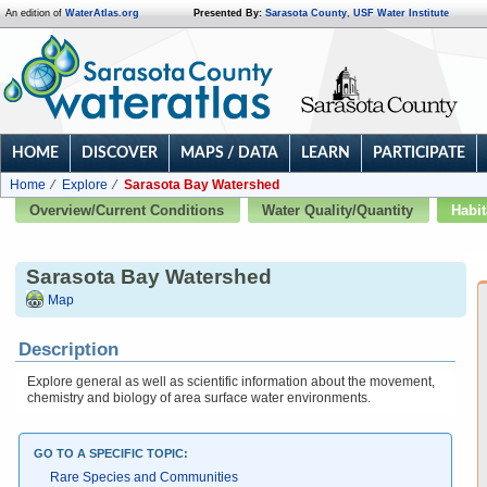
An edition of
WaterAtlas.org
Presented By:
Sarasota County
,
USF Water Institute
HOME
DISCOVER
MAPS / DATA
LEARN
PARTICIPATE
Home
Explore
Sarasota Bay Watershed
Overview/Current Conditions
Water Quality/Quantity
Habit
Sarasota Bay Watershed
Map
Description
Explore general as well as scientific information about the movement,
chemistry and biology of area surface water environments.
GO TO A SPECIFIC TOPIC:
Rare Species and Communities