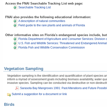
Access the FNAI Searchable Tracking List web page:
Searchable Tracking List
FNAI also provides the following educational information:
A description of natural communities
Field guide to the rare plants and animals of Florida
Other informative sites on Florida's endangered species include, but 
Florida Department of Agriculture and Consumer Services: Division o
U.S. Fish and Wildlife Services: Threatened and Endangered Animal
Florida Fish and Wildlife Conservation Commission
Vegetation Sampling
Vegetation sampling is the identification and quantification of plant specie
inform a myriad of assessment goals including biomass availability, water q
invasive species. Sampling can be conducted via destructive or non-destruct
Sarasota Bay Mangroves 1991: Past Alterations and Future Possibil
Submit a suggestion for a document or link
Birds