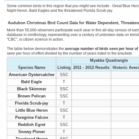
Some common birds in this region that you might see include - Great Blue Hero
Night Heron, Bald Eagles and the threatened Florida Scrub-jay.
Audubon Christmas Bird Count Data for Water Dependent, Threaten
More than 50,000 observers participate each year in this all-day census of early
database in ornithology, representing over a century of unbroken data on trends
"CBC", is citizen science in action.
The table below demonstrates the
average number of birds seen per hour of 
seen per hour of effort divided by the number of years listed in the brackets.
Myakka Quadrangle
Species Name
Listing
2011 - 2012 Results
Historic Aver
American Oystercatcher
SSC
Bald Eagle
T
Black Skimmer
SSC
Brown Pelican
SSC
Florida Scrub-jay
T
Little Blue Heron
SSC
Peregrine Falcon
T
Reddish Egret
SSC
Snowy Plover
T
Tricolored Heron
SSC