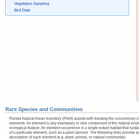
Vegetation Sampling
Bird Data
Rare Species and Communities
Florida Natural Areas Inventory (FNAI) assists with tracking the occurrences
elements. An element is any exemplary or rare component of the natural enviro
ecological feature. An element occurrence is a single extant habitat that sustai
of a particular element, such as a plant species. The following links provide 
description of each element (e.g. plant, animal, or natural community).