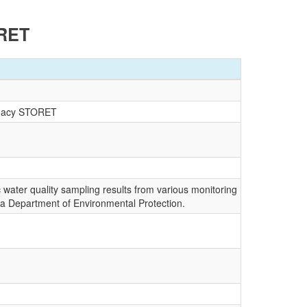
ORET
egacy STORET
c water quality sampling results from various monitoring
da Department of Environmental Protection.