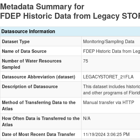
Metadata Summary for
FDEP Historic Data from Legacy ST
Datasource Information
Dataset Type
Monitoring/Sampling Data
Name of Data Source
FDEP Historic Data from L
Number of Water Resources
75
Sampled
Datasource Abbreviation (dataset)
LEGACYSTORET_21FLA
Description of Datasource
This dataset includes histori
and other programs of Flori
Method of Transferring Data to the
Manual transfer via HTTP
Atlas
How Often Data is Transferred to the
N/A
Atlas
Date of Most Recent Data Transfer
11/19/2024 3:06:25 PM