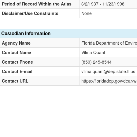
Period of Record Within the Atlas
6/2/1937 - 11/23/1998
Disclaimer/Use Constraints
None
Custodian Information
Agency Name
Florida Department of Envir
Contact Name
Vilma Quant
Contact Phone
(850) 245-8544
Contact E-mail
vilma.quant@dep.state.fl.us
Contact URL
https://floridadep.gov/dear/