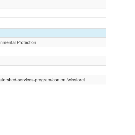
onmental Protection
watershed-services-program/content/winstoret