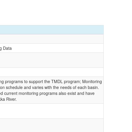
g Data
ing programs to support the TMDL program; Monitoring
ion schedule and varies with the needs of each basin.
ited current monitoring programs also exist and have
ka River.