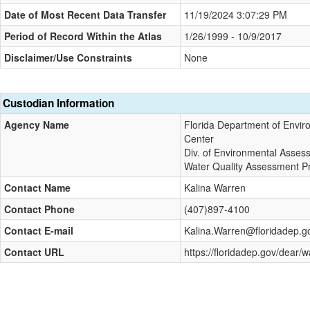
Date of Most Recent Data Transfer
11/19/2024 3:07:29 PM
Period of Record Within the Atlas
1/26/1999 - 10/9/2017
Disclaimer/Use Constraints
None
Custodian Information
Agency Name
Florida Department of Envir
Center
Div. of Environmental Asses
Water Quality Assessment 
Contact Name
Kalina Warren
Contact Phone
(407)897-4100
Contact E-mail
Kalina.Warren@floridadep.g
Contact URL
https://floridadep.gov/dear/