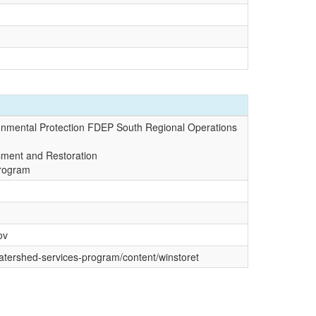
onmental Protection FDEP South Regional Operations
sment and Restoration
Program
ov
watershed-services-program/content/winstoret