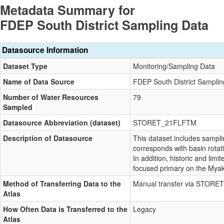
Metadata Summary for
FDEP South District Sampling Data
Datasource Information
Dataset Type
Monitoring/Sampling Data
Name of Data Source
FDEP South District Samplin
Number of Water Resources
79
Sampled
Datasource Abbreviation (dataset)
STORET_21FLFTM
Description of Datasource
This dataset includes sampl
corresponds with basin rotat
In addition, historic and lim
focused primary on the Myak
Method of Transferring Data to the
Manual transfer via STORET
Atlas
How Often Data is Transferred to the
Legacy
Atlas