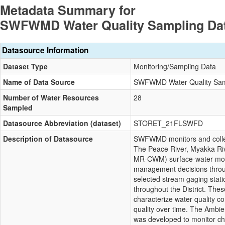
Metadata Summary for
SWFWMD Water Quality Sampling Da
Datasource Information
Dataset Type
Monitoring/Sampling Data
Name of Data Source
SWFWMD Water Quality Sam
Number of Water Resources
28
Sampled
Datasource Abbreviation (dataset)
STORET_21FLSWFD
Description of Datasource
SWFWMD monitors and collect
The Peace River, Myakka R
MR-CWM) surface-water moni
management decisions throug
selected stream gaging stat
throughout the District. Thes
characterize water quality c
quality over time. The Amb
was developed to monitor ch