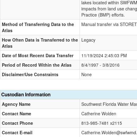
lakes located within SWFWMD
impacts from land use chan
Practice (BMP) efforts.
Method of Transferring Data to the
Manual transfer via STORET
Atlas
How Often Data is Transferred to the
Legacy
Atlas
Date of Most Recent Data Transfer
11/19/2024 2:45:03 PM
Period of Record Within the Atlas
8/4/1997 - 3/8/2016
Disclaimer/Use Constraints
None
Custodian Information
Agency Name
Southwest Florida Water Man
Contact Name
Catherine Wolden
Contact Phone
813-985-7481 x2115
Contact E-mail
Catherine.Wolden@swfwmd.st