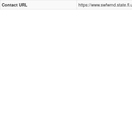
Contact URL
https://www.swfwmd.state.fl.