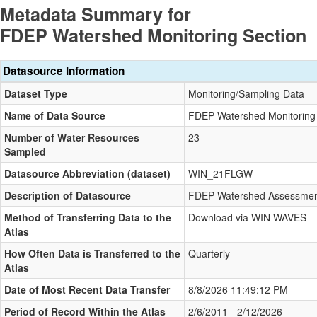
Metadata Summary for
FDEP Watershed Monitoring Section
Datasource Information
Dataset Type
Monitoring/Sampling Data
Name of Data Source
FDEP Watershed Monitoring 
Number of Water Resources
23
Sampled
Datasource Abbreviation (dataset)
WIN_21FLGW
Description of Datasource
FDEP Watershed Assessment
Method of Transferring Data to the
Download via WIN WAVES
Atlas
How Often Data is Transferred to the
Quarterly
Atlas
Date of Most Recent Data Transfer
8/8/2026 11:49:12 PM
Period of Record Within the Atlas
2/6/2011 - 2/12/2026