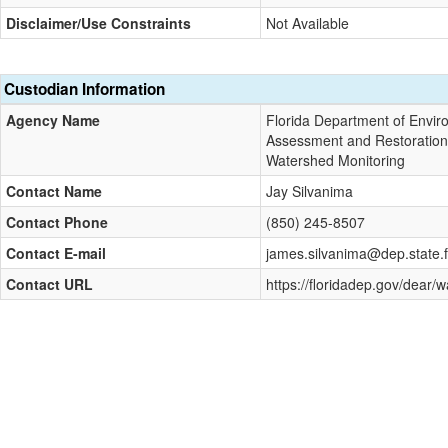
Disclaimer/Use Constraints
Not Available
Custodian Information
Agency Name
Florida Department of Enviro
Assessment and Restoratio
Watershed Monitoring
Contact Name
Jay Silvanima
Contact Phone
(850) 245-8507
Contact E-mail
james.silvanima@dep.state.f
Contact URL
https://floridadep.gov/dear/