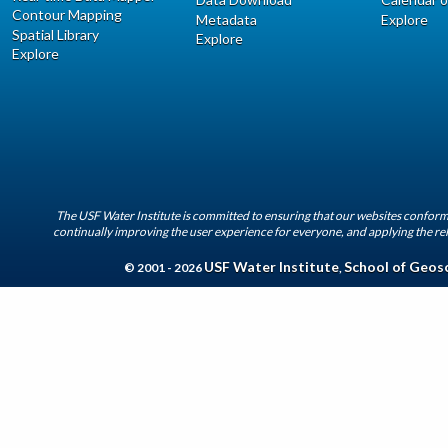
Contour Mapping
Metadata
Explore
Spatial Library
Explore
Explore
The USF Water Institute is committed to ensuring that our websites conform 
continually improving the user experience for everyone, and applying the rel
USF Water Institute
School of Geos
© 2001 - 2026
,