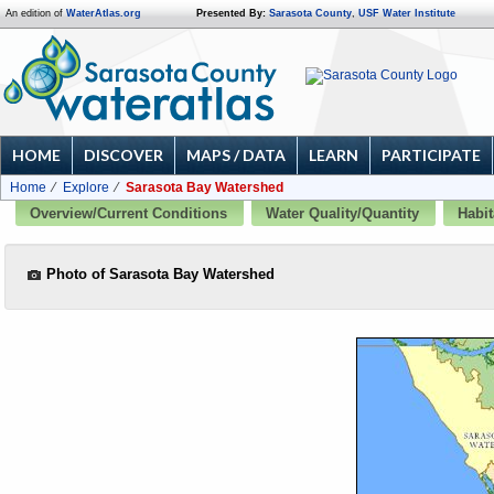
An edition of
WaterAtlas.org
Presented By:
Sarasota County
,
USF Water Institute
HOME
DISCOVER
MAPS / DATA
LEARN
PARTICIPATE
Home
Explore
Sarasota Bay Watershed
Overview/Current Conditions
Water Quality/Quantity
Habit
Photo of Sarasota Bay Watershed