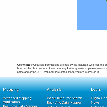
Copyright ©
Copyright permissions are held by the individual who took the p
listed as the photo source. If you have any further questions, please use our
name and/or the URL (web address) of the image you are interested in.
Mapping
Analysis
Learn
Advanced Mapping
Water Resource Search
Digital Lib
Application
Real-time Data Mapper
News
Real-time Data Mapper
Data Download
Calendar o