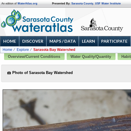
An edition of
WaterAtlas.org
Presented By:
Sarasota County
,
USF Water Institute
HOME
DISCOVER
MAPS / DATA
LEARN
PARTICIPATE
Home
Explore
Sarasota Bay Watershed
Overview/Current Conditions
Water Quality/Quantity
Habit
Photo of Sarasota Bay Watershed