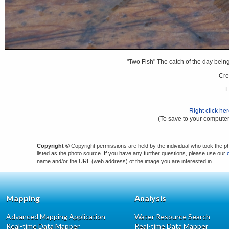
"Two Fish" The catch of the day bei
Cre
F
Right click he
(To save to your computer
Copyright ©
Copyright permissions are held by the individual who took the p
listed as the photo source. If you have any further questions, please use our
name and/or the URL (web address) of the image you are interested in.
Mapping
Analysis
Advanced Mapping Application
Water Resource Search
Real-time Data Mapper
Real-time Data Mapper