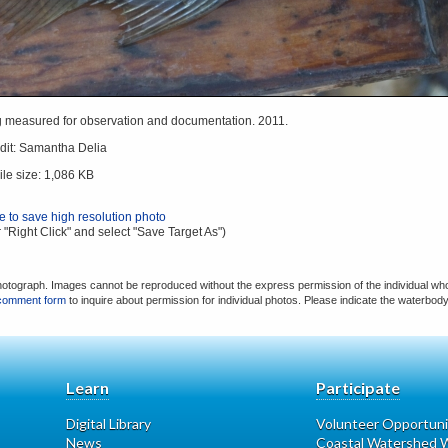
ng measured for observation and documentation. 2011.
dit: Samantha Delia
ile size: 1,086 KB
re to save high resolution photo
 "Right Click" and select "Save Target As")
hotograph. Images cannot be reproduced without the express permission of the individual who
comment form
to inquire about permission for individual photos. Please indicate the waterbod
Learn
Participate
Digital Library
Volunteer Opportuni
News
Coastal Watershed W