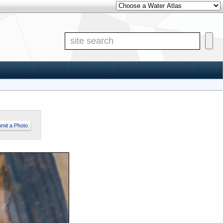
Other Water Atlases
Site S
mit a Photo