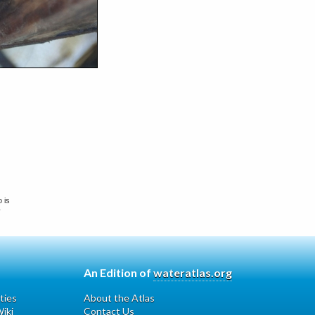
 is
y
An Edition of
wateratlas.org
ties
About the Atlas
iki
Contact Us