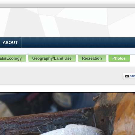
ABOUT
ats/Ecology
Geography/Land Use
Recreation
Photos
Sub