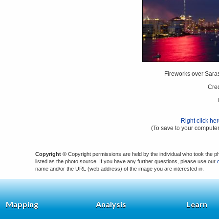
Fireworks over Saras
Cred
Right click he
(To save to your computer
Copyright ©
Copyright permissions are held by the individual who took the p
listed as the photo source. If you have any further questions, please use our
name and/or the URL (web address) of the image you are interested in.
Mapping
Analysis
Learn