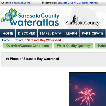
An edition of
WaterAtlas.org
Presented By:
Sarasota County
,
USF Water Institute
HOME
DISCOVER
MAPS / DATA
LEARN
PARTICIPATE
Home
Explore
Sarasota Bay Watershed
Overview/Current Conditions
Water Quality/Quantity
Habit
Photo of Sarasota Bay Watershed