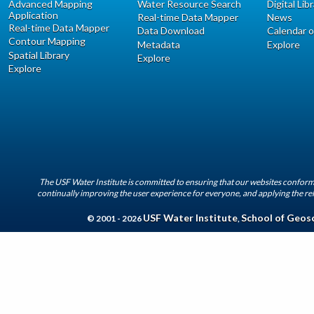
Advanced Mapping
Water Resource Search
Digital Lib
Application
Real-time Data Mapper
News
Real-time Data Mapper
Data Download
Calendar o
Contour Mapping
Metadata
Explore
Spatial Library
Explore
Explore
The USF Water Institute is committed to ensuring that our websites conform 
continually improving the user experience for everyone, and applying the rel
USF Water Institute
School of Geos
© 2001 - 2026
,