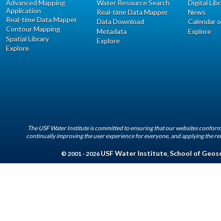
Advanced Mapping
Water Resource Search
Digital Lib
Application
Real-time Data Mapper
News
Real-time Data Mapper
Data Download
Calendar o
Contour Mapping
Metadata
Explore
Spatial Library
Explore
Explore
The USF Water Institute is committed to ensuring that our websites conform 
continually improving the user experience for everyone, and applying the rel
USF Water Institute
School of Geos
© 2001 - 2026
,