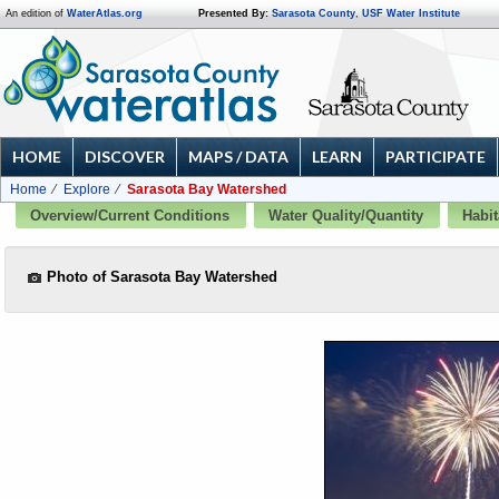
An edition of
WaterAtlas.org
Presented By:
Sarasota County
,
USF Water Institute
HOME
DISCOVER
MAPS / DATA
LEARN
PARTICIPATE
Home
Explore
Sarasota Bay Watershed
Overview/Current Conditions
Water Quality/Quantity
Habit
Photo of Sarasota Bay Watershed