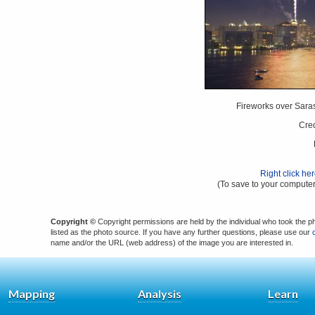
Fireworks over Saras
Cred
Right click he
(To save to your computer
Copyright ©
Copyright permissions are held by the individual who took the p
listed as the photo source. If you have any further questions, please use our
name and/or the URL (web address) of the image you are interested in.
Mapping
Analysis
Learn