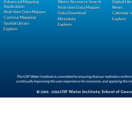
Advanced Mapping
Water Resource Search
Digital Lib
Application
Real-time Data Mapper
News
Real-time Data Mapper
Data Download
Calendar o
Contour Mapping
Metadata
Explore
Spatial Library
Explore
Explore
The USF Water Institute is committed to ensuring that our websites conform 
continually improving the user experience for everyone, and applying the rel
USF Water Institute
School of Geos
© 2001 - 2026
,