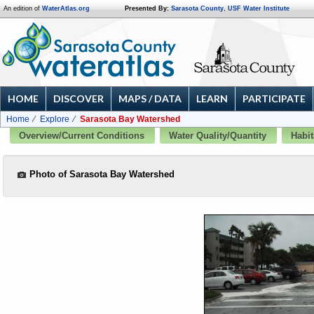
An edition of
WaterAtlas.org
Presented By:
Sarasota County
,
USF Water Institute
HOME
DISCOVER
MAPS / DATA
LEARN
PARTICIPATE
Home
Explore
Sarasota Bay Watershed
Overview/Current Conditions
Water Quality/Quantity
Habit
Photo of Sarasota Bay Watershed