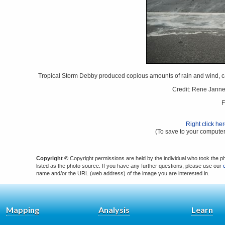
Tropical Storm Debby produced copious amounts of rain and wind, cau
Credit: Rene Jann
F
Right click he
(To save to your computer
Copyright ©
Copyright permissions are held by the individual who took the p
listed as the photo source. If you have any further questions, please use our
name and/or the URL (web address) of the image you are interested in.
Mapping
Analysis
Learn