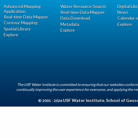
Advanced Mapping
Water Resource Search
Digital Lib
Application
Real-time Data Mapper
News
Real-time Data Mapper
Data Download
Calendar o
Contour Mapping
Metadata
Explore
Spatial Library
Explore
Explore
The USF Water Institute is committed to ensuring that our websites conform 
continually improving the user experience for everyone, and applying the rel
USF Water Institute
School of Geos
© 2001 - 2026
,