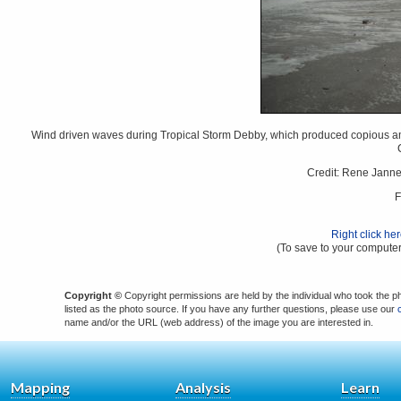
Wind driven waves during Tropical Storm Debby, which produced copious amou
Credit: Rene Jann
F
Right click he
(To save to your computer
Copyright ©
Copyright permissions are held by the individual who took the p
listed as the photo source. If you have any further questions, please use our
name and/or the URL (web address) of the image you are interested in.
Mapping
Analysis
Learn