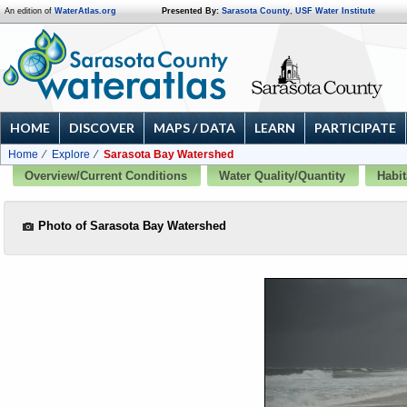
An edition of
WaterAtlas.org
Presented By:
Sarasota County
,
USF Water Institute
HOME
DISCOVER
MAPS / DATA
LEARN
PARTICIPATE
Home
Explore
Sarasota Bay Watershed
Overview/Current Conditions
Water Quality/Quantity
Habit
Photo of Sarasota Bay Watershed