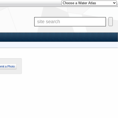
Other Water Atlases
Site S
mit a Photo