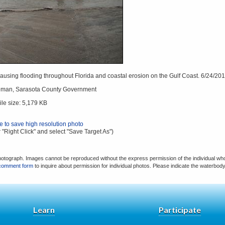
using flooding throughout Florida and coastal erosion on the Gulf Coast. 6/24/201
eman, Sarasota County Government
ile size: 5,179 KB
re to save high resolution photo
 "Right Click" and select "Save Target As")
hotograph. Images cannot be reproduced without the express permission of the individual who
comment form
to inquire about permission for individual photos. Please indicate the waterbod
Learn
Participate