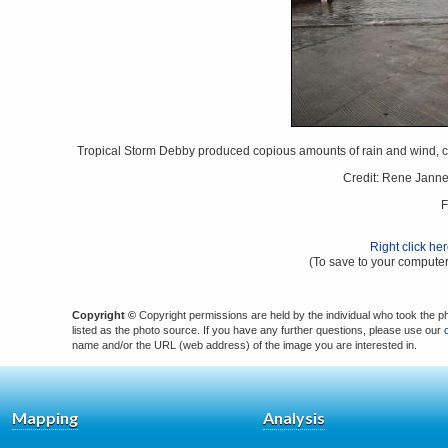
Tropical Storm Debby produced copious amounts of rain and wind, ca
Credit: Rene Jann
F
Right click he
(To save to your computer
Copyright ©
Copyright permissions are held by the individual who took the p
listed as the photo source. If you have any further questions, please use our
name and/or the URL (web address) of the image you are interested in.
Mapping
Analysis