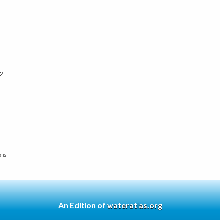
2.
 is
y
An Edition of
wateratlas.org