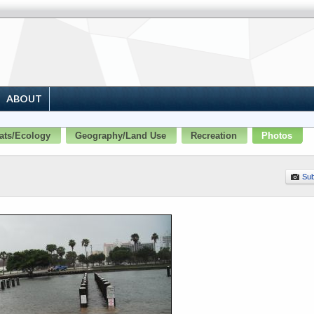
ABOUT
ats/Ecology
Geography/Land Use
Recreation
Photos
Sub