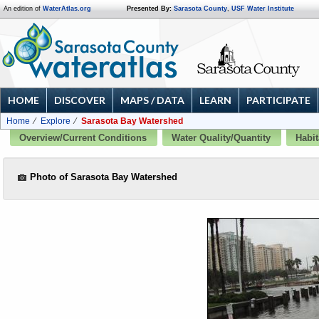
An edition of
WaterAtlas.org
Presented By:
Sarasota County
,
USF Water Institute
HOME
DISCOVER
MAPS / DATA
LEARN
PARTICIPATE
Home
Explore
Sarasota Bay Watershed
Overview/Current Conditions
Water Quality/Quantity
Habit
Photo of Sarasota Bay Watershed