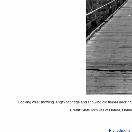
Looking west showing length of bridge and showing old timber decking t
Credit: State Archives of Florida, Flo
Right click he