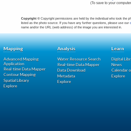
(To save to your computer
Copyright ©
Copyright permissions are held by the individual who took the p
listed as the photo source. If you have any further questions, please use our
name and/or the URL (web address) of the image you are interested in.
Mapping
Analysis
Learn
Advanced Mapping
Water Resource Search
Digital Lib
Application
Real-time Data Mapper
News
Real-time Data Mapper
Data Download
Calendar o
Contour Mapping
Metadata
Explore
Spatial Library
Explore
Explore