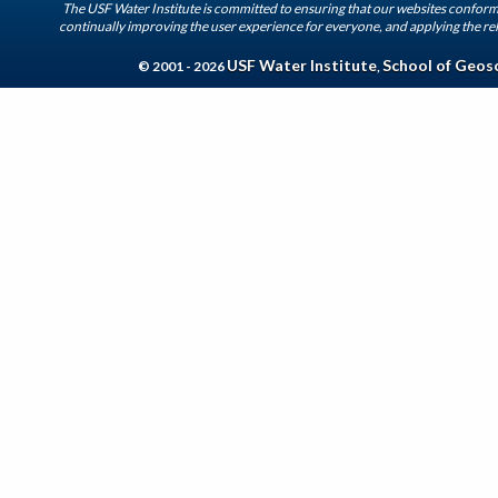
The USF Water Institute is committed to ensuring that our websites conform 
continually improving the user experience for everyone, and applying the rel
USF Water Institute
School of Geos
© 2001 - 2026
,