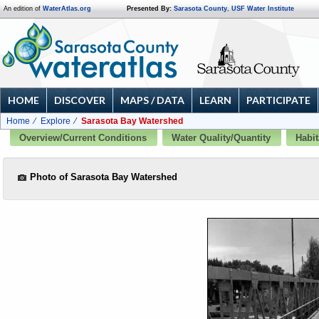
An edition of
WaterAtlas.org
Presented By:
Sarasota County
,
USF Water Institute
HOME
DISCOVER
MAPS / DATA
LEARN
PARTICIPATE
Home
Explore
Sarasota Bay Watershed
Overview/Current Conditions
Water Quality/Quantity
Habit
Photo of Sarasota Bay Watershed