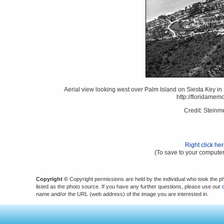
Aerial view looking west over Palm Island on Siesta Key in 
http://floridame
Credit: Stein
Right click he
(To save to your computer
Copyright ©
Copyright permissions are held by the individual who took the p
listed as the photo source. If you have any further questions, please use our
name and/or the URL (web address) of the image you are interested in.