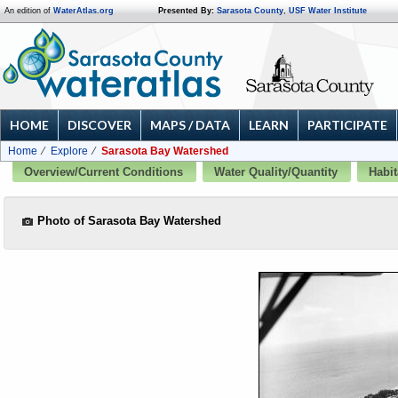
An edition of
WaterAtlas.org
Presented By:
Sarasota County
,
USF Water Institute
HOME
DISCOVER
MAPS / DATA
LEARN
PARTICIPATE
Home
Explore
Sarasota Bay Watershed
Overview/Current Conditions
Water Quality/Quantity
Habit
Photo of Sarasota Bay Watershed