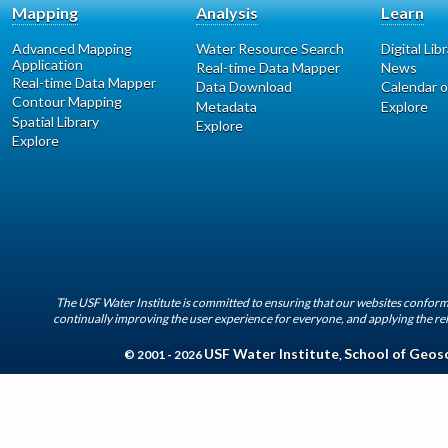
Mapping
Analysis
Learn
Advanced Mapping
Water Resource Search
Digital Lib
Application
Real-time Data Mapper
News
Real-time Data Mapper
Data Download
Calendar o
Contour Mapping
Metadata
Explore
Spatial Library
Explore
Explore
The USF Water Institute is committed to ensuring that our websites conform 
continually improving the user experience for everyone, and applying the rel
USF Water Institute
School of Geos
© 2001 - 2026
,