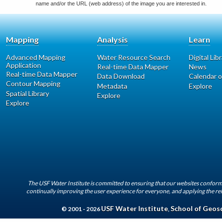
name and/or the URL (web address) of the image you are interested in.
Mapping
Analysis
Learn
Advanced Mapping
Water Resource Search
Digital Lib
Application
Real-time Data Mapper
News
Real-time Data Mapper
Data Download
Calendar o
Contour Mapping
Metadata
Explore
Spatial Library
Explore
Explore
The USF Water Institute is committed to ensuring that our websites conform 
continually improving the user experience for everyone, and applying the rel
USF Water Institute
School of Geos
© 2001 - 2026
,