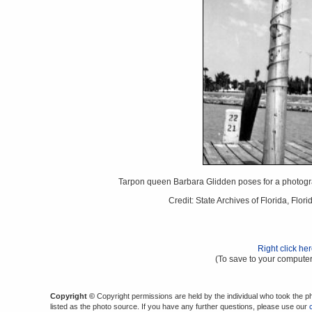
Tarpon queen Barbara Glidden poses for a photogra
Credit: State Archives of Florida, Fl
Right click he
(To save to your computer
Copyright ©
Copyright permissions are held by the individual who took the p
listed as the photo source. If you have any further questions, please use our