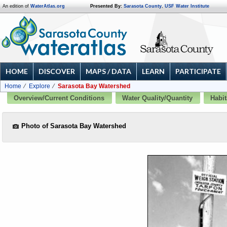
An edition of
WaterAtlas.org
Presented By:
Sarasota County
,
USF Water Institute
HOME
DISCOVER
MAPS / DATA
LEARN
PARTICIPATE
Home
Explore
Sarasota Bay Watershed
Overview/Current Conditions
Water Quality/Quantity
Habit
Photo of Sarasota Bay Watershed