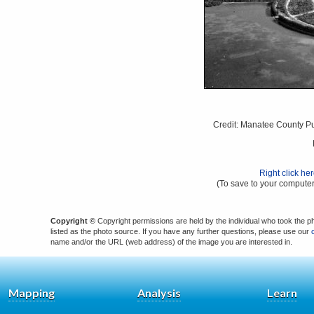
Credit: Manatee County Pub
Right click he
(To save to your computer
Copyright ©
Copyright permissions are held by the individual who took the p
listed as the photo source. If you have any further questions, please use our
name and/or the URL (web address) of the image you are interested in.
Mapping
Analysis
Learn