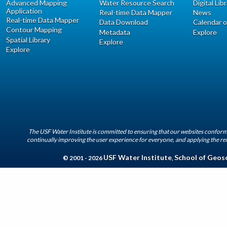
Advanced Mapping
Water Resource Search
Digital Lib
Application
Real-time Data Mapper
News
Real-time Data Mapper
Data Download
Calendar o
Contour Mapping
Metadata
Explore
Spatial Library
Explore
Explore
The USF Water Institute is committed to ensuring that our websites conform 
continually improving the user experience for everyone, and applying the rel
USF Water Institute
School of Geos
© 2001 - 2026
,