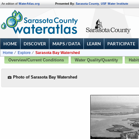
An edition of
WaterAtlas.org
Presented By:
Sarasota County
,
USF Water Institute
HOME
DISCOVER
MAPS / DATA
LEARN
PARTICIPATE
Home
Explore
Sarasota Bay Watershed
Overview/Current Conditions
Water Quality/Quantity
Habit
Photo of Sarasota Bay Watershed