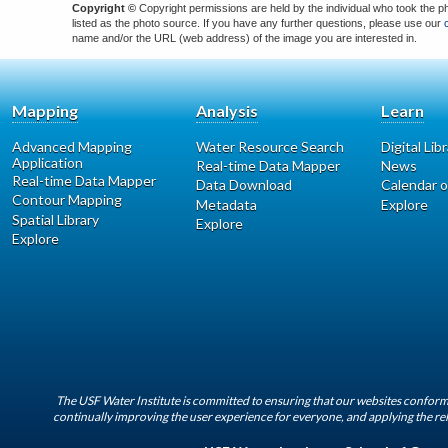
Copyright ©
Copyright permissions are held by the individual who took the p
listed as the photo source. If you have any further questions, please use our
name and/or the URL (web address) of the image you are interested in.
Mapping
Analysis
Learn
Advanced Mapping
Water Resource Search
Digital Lib
Application
Real-time Data Mapper
News
Real-time Data Mapper
Data Download
Calendar o
Contour Mapping
Metadata
Explore
Spatial Library
Explore
Explore
The USF Water Institute is committed to ensuring that our websites conform 
continually improving the user experience for everyone, and applying the rel