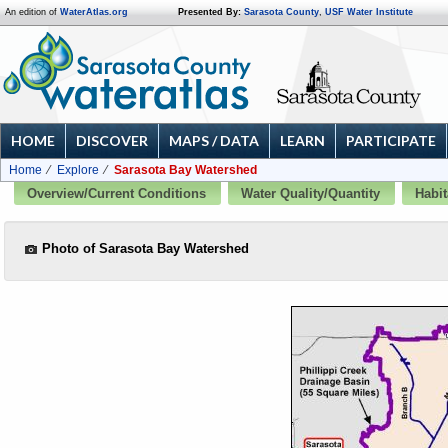
An edition of
WaterAtlas.org
Presented By:
Sarasota County
,
USF Water Institute
HOME
DISCOVER
MAPS / DATA
LEARN
PARTICIPATE
Home
Explore
Sarasota Bay Watershed
Overview/Current Conditions
Water Quality/Quantity
Habit
Photo of Sarasota Bay Watershed