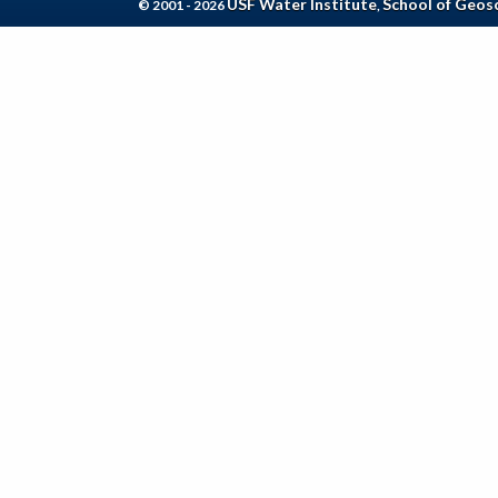
USF Water Institute
School of Geos
© 2001 - 2026
,