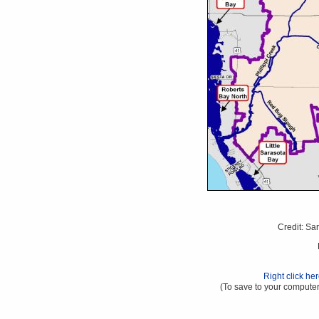
Credit: Sa
Right click he
(To save to your computer