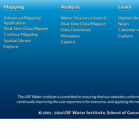
Mapping
Analysis
Learn
Advanced Mapping
Water Resource Search
Digital Lib
Application
Real-time Data Mapper
News
Real-time Data Mapper
Data Download
Calendar o
Contour Mapping
Metadata
Explore
Spatial Library
Explore
Explore
The USF Water Institute is committed to ensuring that our websites conform 
continually improving the user experience for everyone, and applying the rel
USF Water Institute
School of Geos
© 2001 - 2026
,