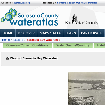
An edition of
WaterAtlas.org
Presented By:
Sarasota County
,
USF Water Institute
HOME
DISCOVER
MAPS / DATA
LEARN
PARTICIPATE
Home
Explore
Sarasota Bay Watershed
Overview/Current Conditions
Water Quality/Quantity
Habit
Photo of Sarasota Bay Watershed