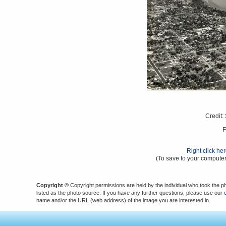
Credit:
F
Right click he
(To save to your computer
Copyright ©
Copyright permissions are held by the individual who took the p
listed as the photo source. If you have any further questions, please use our
name and/or the URL (web address) of the image you are interested in.