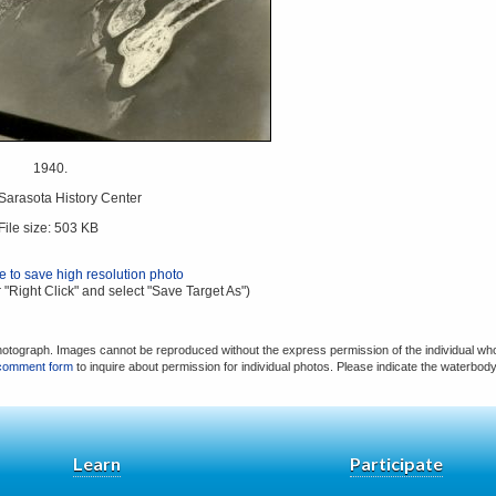
1940.
 Sarasota History Center
File size: 503 KB
re to save high resolution photo
 "Right Click" and select "Save Target As")
hotograph. Images cannot be reproduced without the express permission of the individual who
comment form
to inquire about permission for individual photos. Please indicate the waterbod
Learn
Participate