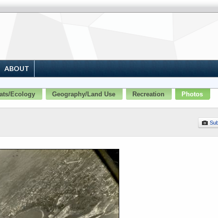
ABOUT
ats/Ecology
Geography/Land Use
Recreation
Photos
Sub