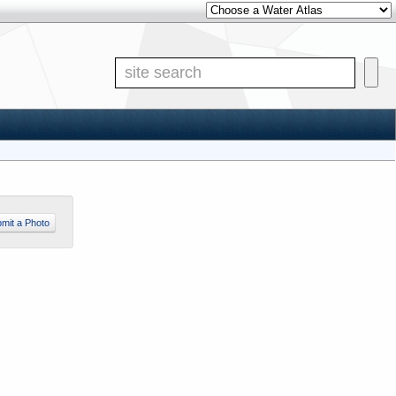
Other Water Atlases
Site S
mit a Photo