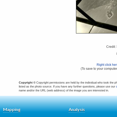
Credit:
Right click he
(To save to your computer
Copyright ©
Copyright permissions are held by the individual who took the p
listed as the photo source. If you have any further questions, please use our
name and/or the URL (web address) of the image you are interested in.
Mapping
Analysis