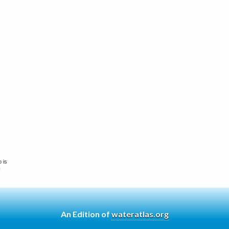
 is
y
An Edition of
wateratlas.org