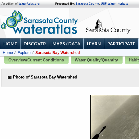
An edition of
WaterAtlas.org
Presented By:
Sarasota County
,
USF Water Institute
HOME
DISCOVER
MAPS / DATA
LEARN
PARTICIPATE
Home
Explore
Sarasota Bay Watershed
Overview/Current Conditions
Water Quality/Quantity
Habit
Photo of Sarasota Bay Watershed