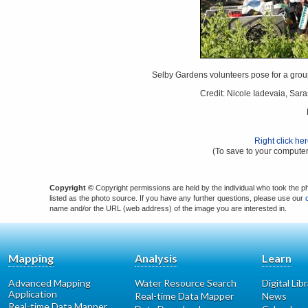
Selby Gardens volunteers pose for a grou
Credit: Nicole Iadevaia, Sar
Right click he
(To save to your computer
Copyright ©
Copyright permissions are held by the individual who took the p
listed as the photo source. If you have any further questions, please use our
name and/or the URL (web address) of the image you are interested in.
Mapping
Analysis
Learn
Advanced Mapping
Water Resource Search
Digital Lib
Application
Real-time Data Mapper
News
Real-time Data Mapper