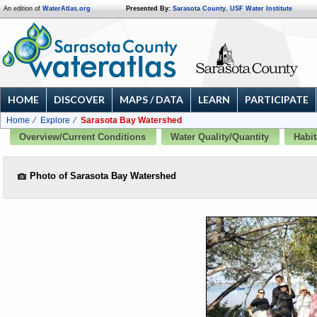
An edition of
WaterAtlas.org
Presented By:
Sarasota County
,
USF Water Institute
HOME
DISCOVER
MAPS / DATA
LEARN
PARTICIPATE
Home
Explore
Sarasota Bay Watershed
Overview/Current Conditions
Water Quality/Quantity
Habit
Photo of Sarasota Bay Watershed