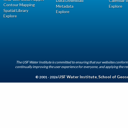
Data Download
Calendar o
Contour Mapping
Metadata
Explore
Spatial Library
Explore
Explore
The USF Water Institute is committed to ensuring that our websites conform 
continually improving the user experience for everyone, and applying the rel
USF Water Institute
School of Geos
© 2001 - 2026
,