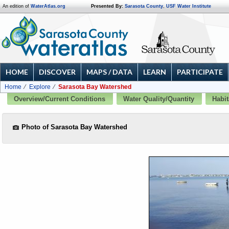
An edition of
WaterAtlas.org
Presented By:
Sarasota County
,
USF Water Institute
HOME
DISCOVER
MAPS / DATA
LEARN
PARTICIPATE
Home
Explore
Sarasota Bay Watershed
Overview/Current Conditions
Water Quality/Quantity
Habit
Photo of Sarasota Bay Watershed