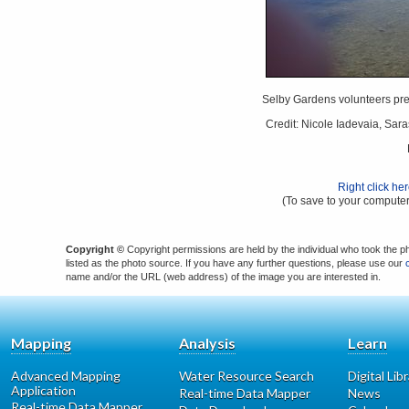
Selby Gardens volunteers prep
Credit: Nicole Iadevaia, Sar
Right click he
(To save to your computer
Copyright ©
Copyright permissions are held by the individual who took the p
listed as the photo source. If you have any further questions, please use our
name and/or the URL (web address) of the image you are interested in.
Mapping
Analysis
Learn
Advanced Mapping
Water Resource Search
Digital Lib
Application
Real-time Data Mapper
News
Real-time Data Mapper