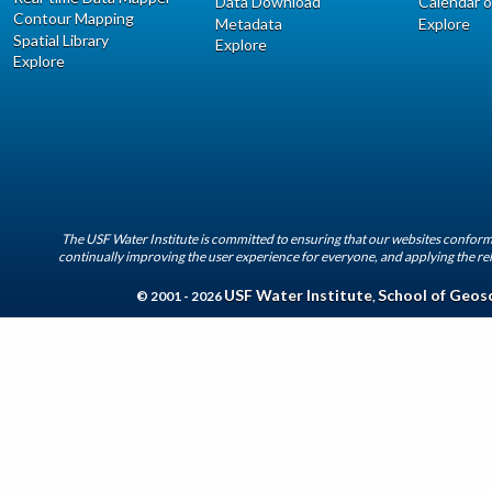
Data Download
Calendar o
Contour Mapping
Metadata
Explore
Spatial Library
Explore
Explore
The USF Water Institute is committed to ensuring that our websites conform 
continually improving the user experience for everyone, and applying the rel
USF Water Institute
School of Geos
© 2001 - 2026
,