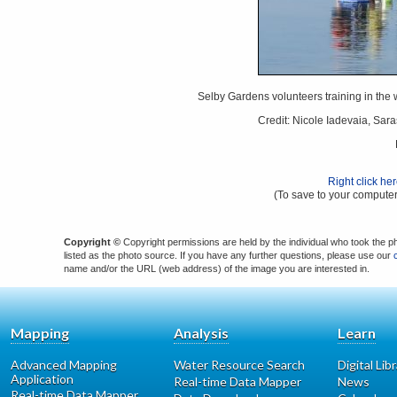
Selby Gardens volunteers training in the w
Credit: Nicole Iadevaia, Sar
Right click he
(To save to your computer
Copyright ©
Copyright permissions are held by the individual who took the p
listed as the photo source. If you have any further questions, please use our
name and/or the URL (web address) of the image you are interested in.
Mapping
Analysis
Learn
Advanced Mapping
Water Resource Search
Digital Lib
Application
Real-time Data Mapper
News
Real-time Data Mapper