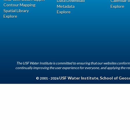
Data Download
Calendar o
Contour Mapping
Metadata
Explore
Spatial Library
Explore
Explore
The USF Water Institute is committed to ensuring that our websites conform 
continually improving the user experience for everyone, and applying the rel
USF Water Institute
School of Geos
© 2001 - 2026
,