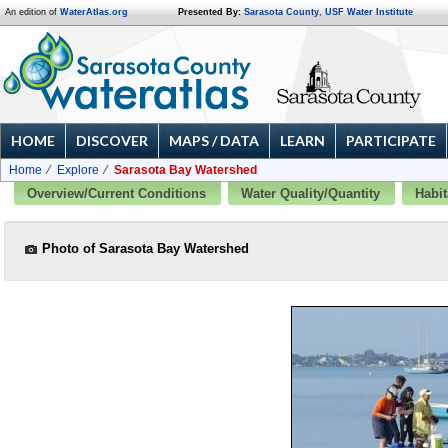
An edition of
WaterAtlas.org
Presented By:
Sarasota County
,
USF Water Institute
HOME
DISCOVER
MAPS / DATA
LEARN
PARTICIPATE
Home
Explore
Sarasota Bay Watershed
Overview/Current Conditions
Water Quality/Quantity
Habit
Photo of Sarasota Bay Watershed