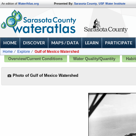
An edition of
WaterAtlas.org
Presented By:
Sarasota County
,
USF Water Institute
HOME
DISCOVER
MAPS / DATA
LEARN
PARTICIPATE
Home
Explore
Gulf of Mexico Watershed
Overview/Current Conditions
Water Quality/Quantity
Habit
Photo of Gulf of Mexico Watershed