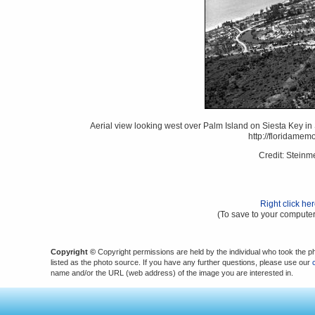
Aerial view looking west over Palm Island on Siesta Key in 
http://floridame
Credit: Stein
Right click he
(To save to your computer
Copyright ©
Copyright permissions are held by the individual who took the p
listed as the photo source. If you have any further questions, please use our
name and/or the URL (web address) of the image you are interested in.