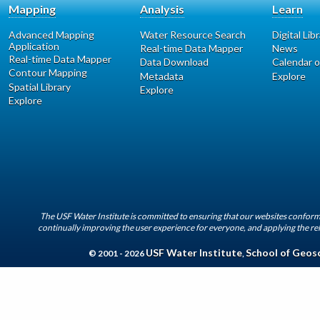
Mapping
Analysis
Learn
Advanced Mapping
Water Resource Search
Digital Lib
Application
Real-time Data Mapper
News
Real-time Data Mapper
Data Download
Calendar o
Contour Mapping
Metadata
Explore
Spatial Library
Explore
Explore
The USF Water Institute is committed to ensuring that our websites conform 
continually improving the user experience for everyone, and applying the rel
USF Water Institute
School of Geos
© 2001 - 2026
,