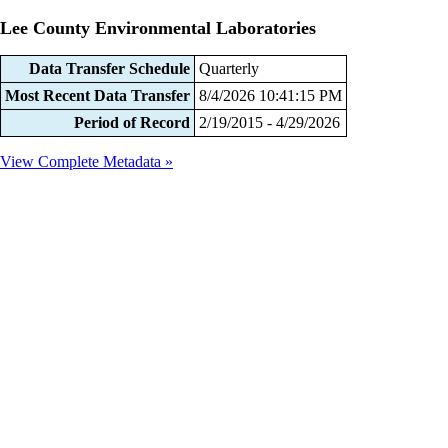
Lee County Environmental Laboratories
Data Transfer Schedule
Quarterly
Most Recent Data Transfer
8/4/2026 10:41:15 PM
Period of Record
2/19/2015 - 4/29/2026
View Complete Metadata »